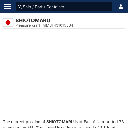
SHIOTOMARU
Pleasure craft, MMSI 431015504
The current position of
SHIOTOMARU
is at East Asia reported 73
days ago by AIS. The vessel is sailing at a speed of 2.8 knots.