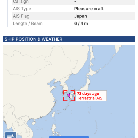
Callsign
-
AIS Type
Pleasure craft
AIS Flag
Japan
Length / Beam
6 / 4 m
SHIP POSITION & WEATHER