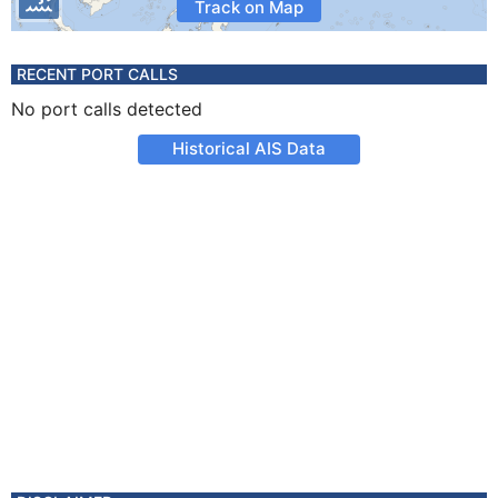
Track on Map
RECENT PORT CALLS
No port calls detected
Historical AIS Data