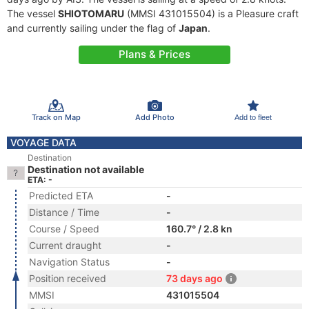
The vessel
SHIOTOMARU
(MMSI 431015504) is a Pleasure craft
and currently sailing under the flag of
Japan
.
Plans & Prices
Track on Map
Add Photo
Add to fleet
VOYAGE DATA
Destination
Destination not available
ETA: -
Predicted ETA
-
Distance / Time
-
Course / Speed
160.7° / 2.8 kn
Current draught
-
Navigation Status
-
Position received
73 days ago
MMSI
431015504