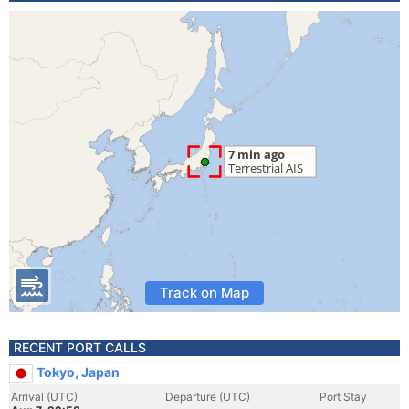
Track on Map
RECENT PORT CALLS
Tokyo, Japan
Arrival (UTC)
Departure (UTC)
Port Stay