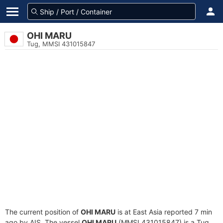
OHI MARU
Tug, MMSI 431015847
The current position of
OHI MARU
is at East Asia reported 7 min
ago by AIS. The vessel
OHI MARU
(MMSI 431015847) is a Tug