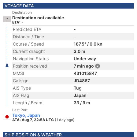
VOYAGE DATA
Destination
Destination not available
ETA: -
Predicted ETA
-
Distance / Time
-
Course / Speed
187.5° / 0.0 kn
Current draught
3.0 m
Navigation Status
Under way
Position received
7 min ago
MMSI
431015847
Callsign
JD4867
AIS Type
Tug
AIS Flag
Japan
Length / Beam
33 / 9 m
Last Port
Tokyo, Japan
ATA: Aug 7, 22:58 UTC
(1 day ago)
SHIP POSITION & WEATHER