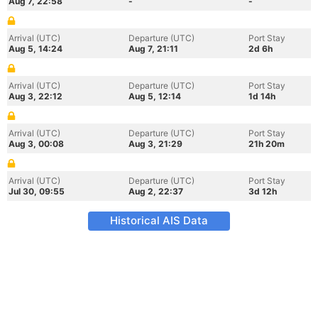
Aug 7, 22:58
-
-
Arrival (UTC)
Departure (UTC)
Port Stay
Aug 5, 14:24
Aug 7, 21:11
2d 6h
Arrival (UTC)
Departure (UTC)
Port Stay
Aug 3, 22:12
Aug 5, 12:14
1d 14h
Arrival (UTC)
Departure (UTC)
Port Stay
Aug 3, 00:08
Aug 3, 21:29
21h 20m
Arrival (UTC)
Departure (UTC)
Port Stay
Jul 30, 09:55
Aug 2, 22:37
3d 12h
Historical AIS Data