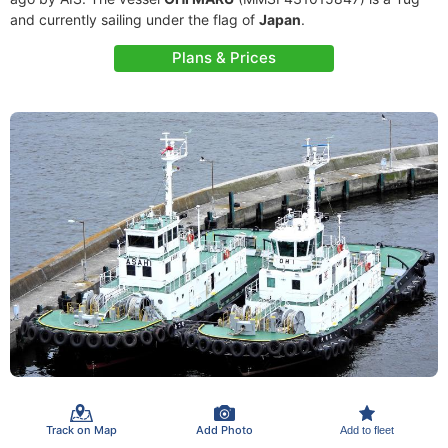
and currently sailing under the flag of
Japan
.
Plans & Prices
Track on Map
Add Photo
Add to fleet