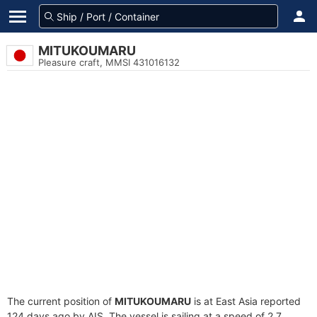
MITUKOUMARU
Pleasure craft, MMSI 431016132
The current position of
MITUKOUMARU
is at East Asia reported
124 days ago by AIS. The vessel is sailing at a speed of 2.7