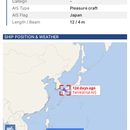
Callsign
-
AIS Type
Pleasure craft
AIS Flag
Japan
Length / Beam
12 / 4 m
SHIP POSITION & WEATHER