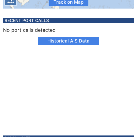
Track on Map
RECENT PORT CALLS
No port calls detected
Historical AIS Data