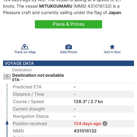
knots. The vessel
MITUKOUMARU
(MMSI 431016132) is a
Pleasure craft and currently sailing under the flag of
Japan
.
Plans & Prices
Track on Map
Add Photo
Add to fleet
VOYAGE DATA
Destination
Destination not available
ETA: -
Predicted ETA
-
Distance / Time
-
Course / Speed
128.3° / 2.7 kn
Current draught
-
Navigation Status
-
Position received
124 days ago
MMSI
431016132