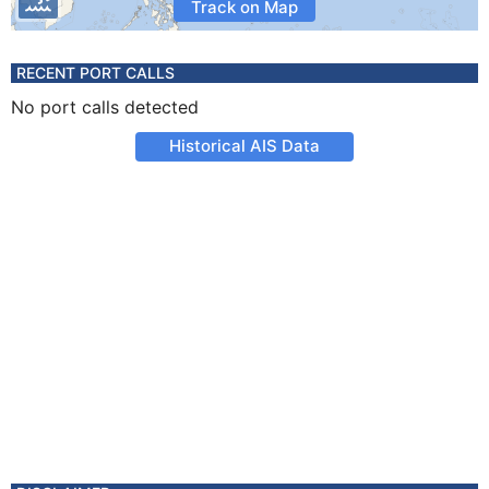
Track on Map
RECENT PORT CALLS
No port calls detected
Historical AIS Data