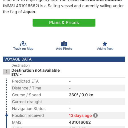
(MMSI 431016662) is a Sailing vessel and currently sailing under
the flag of
Japan
.
Plans & Prices
Track on Map
Add Photo
Add to fleet
VOYAGE DATA
Destination
Destination not available
ETA: -
Predicted ETA
-
Distance / Time
-
Course / Speed
360° / 0.0 kn
Current draught
-
Navigation Status
-
Position received
13 days ago
MMSI
431016662