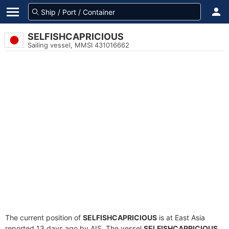
SELFISHCAPRICIOUS
Sailing vessel, MMSI 431016662
The current position of
SELFISHCAPRICIOUS
is at East Asia
reported 13 days ago by AIS. The vessel
SELFISHCAPRICIOUS