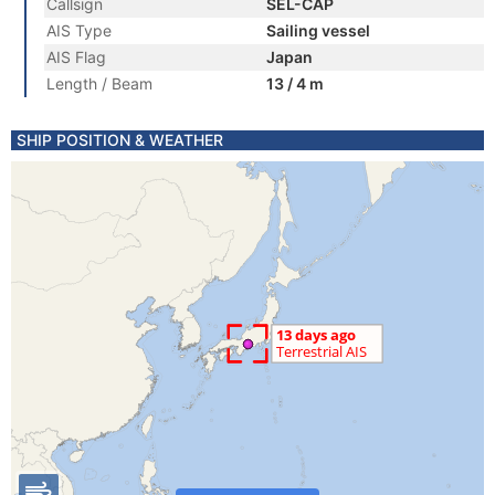
Callsign
SEL-CAP
AIS Type
Sailing vessel
AIS Flag
Japan
Length / Beam
13 / 4 m
SHIP POSITION & WEATHER