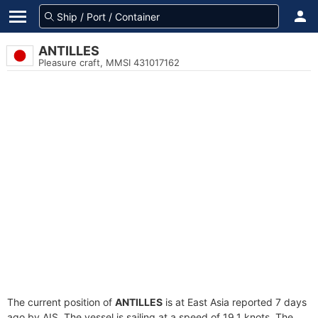
ANTILLES
Pleasure craft, MMSI 431017162
The current position of
ANTILLES
is at East Asia reported 7 days
ago by AIS. The vessel is sailing at a speed of 19.1 knots. The