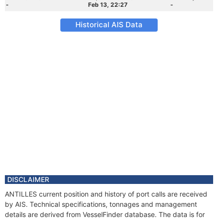
-
Feb 13, 22:27
-
Historical AIS Data
DISCLAIMER
ANTILLES current position and history of port calls are received
by AIS. Technical specifications, tonnages and management
details are derived from VesselFinder database. The data is for