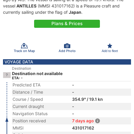
vessel
ANTILLES
(MMSI 431017162) is a Pleasure craft and
currently sailing under the flag of
Japan
.
Plans & Prices
Track on Map
Add Photo
Add to fleet
VOYAGE DATA
Destination
Destination not available
ETA: -
Predicted ETA
-
Distance / Time
-
Course / Speed
354.9° / 19.1 kn
Current draught
-
Navigation Status
-
Position received
7 days ago
MMSI
431017162