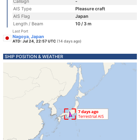
Callsign
-
AIS Type
Pleasure craft
AIS Flag
Japan
Length / Beam
10 / 3 m
Last Port
Nagoya, Japan
ATD: Jul 24, 22:57 UTC
(14 days ago)
SHIP POSITION & WEATHER