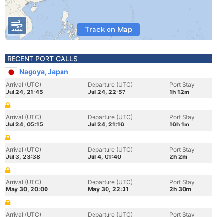
Track on Map
RECENT PORT CALLS
Nagoya, Japan
Arrival (UTC)
Departure (UTC)
Port Stay
Jul 24, 21:45
Jul 24, 22:57
1h 12m
Arrival (UTC)
Departure (UTC)
Port Stay
Jul 24, 05:15
Jul 24, 21:16
16h 1m
Arrival (UTC)
Departure (UTC)
Port Stay
Jul 3, 23:38
Jul 4, 01:40
2h 2m
Arrival (UTC)
Departure (UTC)
Port Stay
May 30, 20:00
May 30, 22:31
2h 30m
Arrival (UTC)
Departure (UTC)
Port Stay