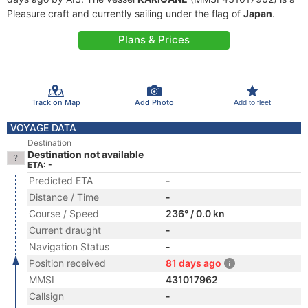
Pleasure craft and currently sailing under the flag of
Japan
.
Plans & Prices
Track on Map
Add Photo
Add to fleet
VOYAGE DATA
Destination
Destination not available
ETA: -
Predicted ETA
-
Distance / Time
-
Course / Speed
236° / 0.0 kn
Current draught
-
Navigation Status
-
Position received
81 days ago
MMSI
431017962
Callsign
-