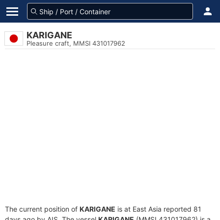
KARIGANE
Pleasure craft, MMSI 431017962
The current position of
KARIGANE
is at East Asia reported 81
days ago by AIS. The vessel
KARIGANE
(MMSI 431017962) is a