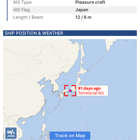
AIS Type
Pleasure craft
AIS Flag
Japan
Length / Beam
12 / 6 m
SHIP POSITION & WEATHER
Track on Map