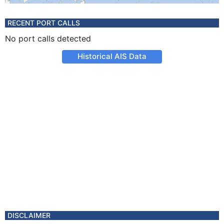
RECENT PORT CALLS
No port calls detected
Historical AIS Data
DISCLAIMER