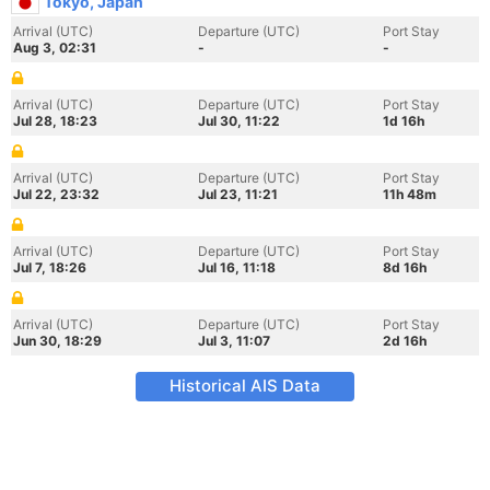
Tokyo, Japan
Arrival (UTC)
Departure (UTC)
Port Stay
Aug 3, 02:31
-
-
Arrival (UTC)
Departure (UTC)
Port Stay
Jul 28, 18:23
Jul 30, 11:22
1d 16h
Arrival (UTC)
Departure (UTC)
Port Stay
Jul 22, 23:32
Jul 23, 11:21
11h 48m
Arrival (UTC)
Departure (UTC)
Port Stay
Jul 7, 18:26
Jul 16, 11:18
8d 16h
Arrival (UTC)
Departure (UTC)
Port Stay
Jun 30, 18:29
Jul 3, 11:07
2d 16h
Historical AIS Data