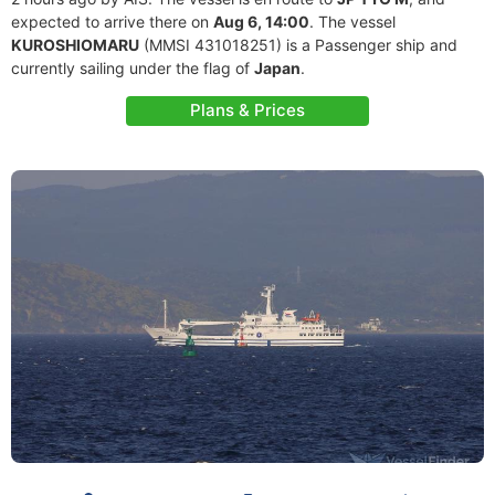
expected to arrive there on
Aug 6, 14:00
. The vessel
KUROSHIOMARU
(MMSI 431018251) is a Passenger ship and
currently sailing under the flag of
Japan
.
Plans & Prices