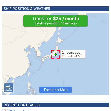
SHIP POSITION & WEATHER
Track for
$25 / month
Satellite position: 10 min ago
Track on Map
RECENT PORT CALLS