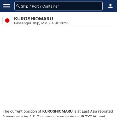
KUROSHIOMARU
Passenger ship, MMSI 431018251
The current position of
KUROSHIOMARU
is at East Asia reported
2 hours ago by AIS. The vessel is en route to
JP TYO M
, and