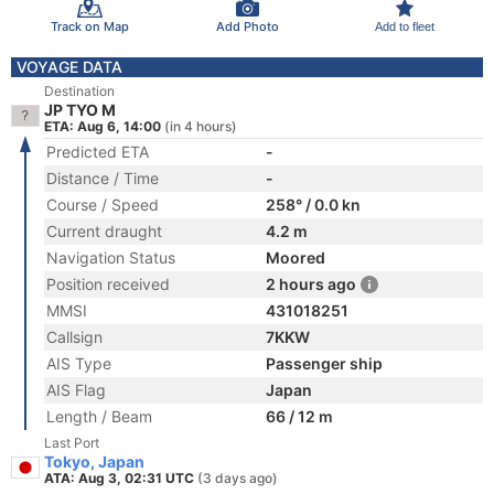
Track on Map
Add Photo
Add to fleet
VOYAGE DATA
Destination
JP TYO M
ETA: Aug 6, 14:00
(in 4 hours)
Predicted ETA
-
Distance / Time
-
Course / Speed
258° / 0.0 kn
Current draught
4.2 m
Navigation Status
Moored
Position received
2 hours ago
MMSI
431018251
Callsign
7KKW
AIS Type
Passenger ship
AIS Flag
Japan
Length / Beam
66 / 12 m
Last Port
Tokyo, Japan
ATA: Aug 3, 02:31 UTC
(3 days ago)