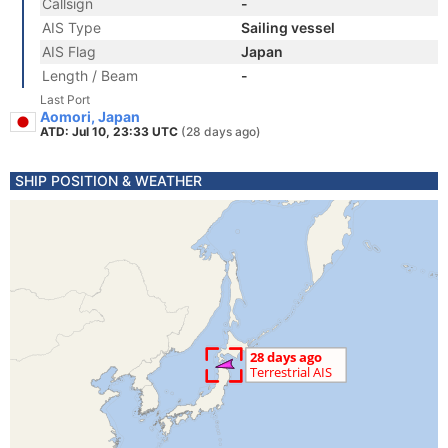
Callsign
-
AIS Type
Sailing vessel
AIS Flag
Japan
Length / Beam
-
Last Port
Aomori, Japan
ATD: Jul 10, 23:33 UTC
(28 days ago)
SHIP POSITION & WEATHER