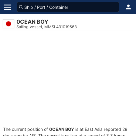
0CEAN BOY
Sailing vessel, MMSI 431019563
The current position of
0CEAN BOY
is at East Asia reported 28
days ago by AIS. The vessel is sailing at a speed of 3.3 knots.