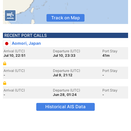
Track on Map
RECENT PORT CALLS
Aomori, Japan
Arrival (UTC)
Departure (UTC)
Port Stay
Jul 10, 22:51
Jul 10, 23:33
41m
Arrival (UTC)
Departure (UTC)
Port Stay
-
Jul 9, 21:12
-
Arrival (UTC)
Departure (UTC)
Port Stay
-
Jun 28, 01:24
-
Historical AIS Data