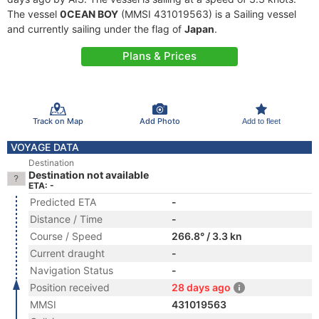
The vessel
0CEAN BOY
(MMSI 431019563) is a Sailing vessel
and currently sailing under the flag of
Japan
.
Plans & Prices
Track on Map
Add Photo
Add to fleet
VOYAGE DATA
Destination
Destination not available
ETA: -
Predicted ETA
-
Distance / Time
-
Course / Speed
266.8° / 3.3 kn
Current draught
-
Navigation Status
-
Position received
28 days ago
MMSI
431019563