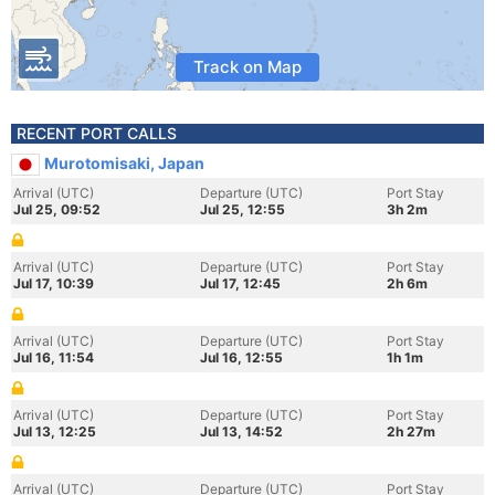
Track on Map
RECENT PORT CALLS
Murotomisaki, Japan
Arrival (UTC)
Departure (UTC)
Port Stay
Jul 25, 09:52
Jul 25, 12:55
3h 2m
Arrival (UTC)
Departure (UTC)
Port Stay
Jul 17, 10:39
Jul 17, 12:45
2h 6m
Arrival (UTC)
Departure (UTC)
Port Stay
Jul 16, 11:54
Jul 16, 12:55
1h 1m
Arrival (UTC)
Departure (UTC)
Port Stay
Jul 13, 12:25
Jul 13, 14:52
2h 27m
Arrival (UTC)
Departure (UTC)
Port Stay