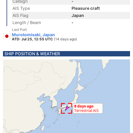
Callsign
-
AIS Type
Pleasure craft
AIS Flag
Japan
Length / Beam
-
Last Port
Murotomisaki, Japan
ATD: Jul 25, 12:55 UTC
(14 days ago)
SHIP POSITION & WEATHER