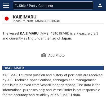
KAIEIMARU
Pleasure craft, MMSI 431019746
The vessel
KAIEIMARU
(MMSI 431019746) is a Pleasure craft
and currently sailing under the flag of
Japan
.
Add Photo
DISCLAIMER
KAIEIMARU current position and history of port calls are received
by AIS. Technical specifications, tonnages and management
details are derived from VesselFinder database. The data is for
informational purposes only and VesselFinder is not responsible
for the accuracy and reliability of KAIEIMARU data.