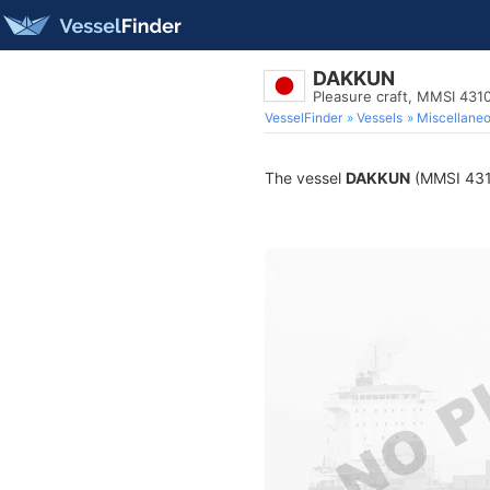
DAKKUN
Pleasure craft, MMSI 431
VesselFinder
Vessels
Miscellane
The vessel
DAKKUN
(MMSI 4310