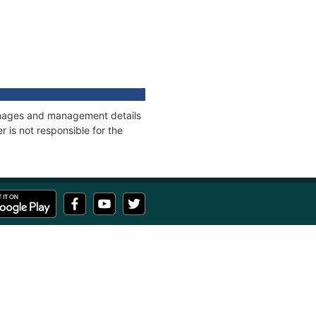
onnages and management details
 is not responsible for the