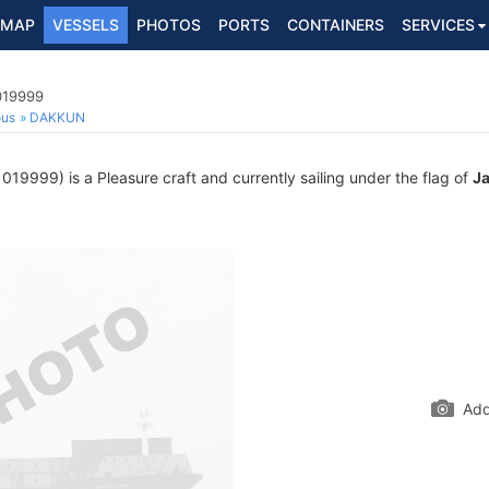
MAP
VESSELS
PHOTOS
PORTS
CONTAINERS
SERVICES
019999
ous
DAKKUN
19999) is a Pleasure craft and currently sailing under the flag of
J
Add