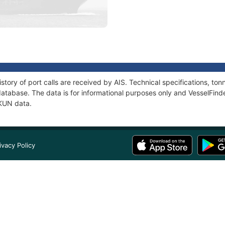
story of port calls are received by AIS. Technical specifications, t
atabase. The data is for informational purposes only and VesselFinder
KKUN data.
ivacy Policy