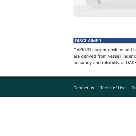
DISCLAIMER
DAKKUN current position and hi
are derived from VesselFinder d
accuracy and reliability of DA
Contact us
Terms of Use
Pr