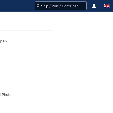
apan
.
 Photo