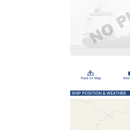
Track on Map
Add
SHIP POSITION & WEATHER