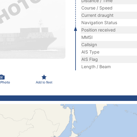
Distance / Time
Course / Speed
Current draught
Navigation Status
Position received
MMSI
Callsign
AIS Type
AIS Flag
Length / Beam
 Photo
Add to fleet