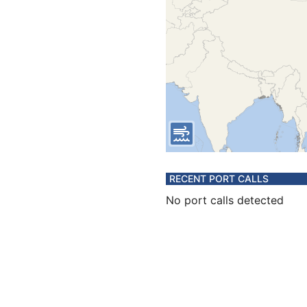
RECENT PORT CALLS
No port calls detected