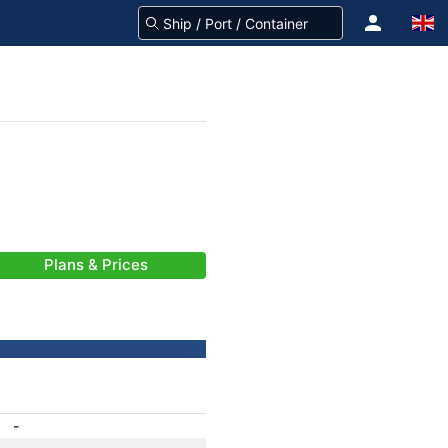
Plans & Prices
-