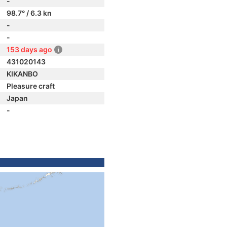
-
98.7° / 6.3 kn
-
-
153 days ago
431020143
KIKANBO
Pleasure craft
Japan
-