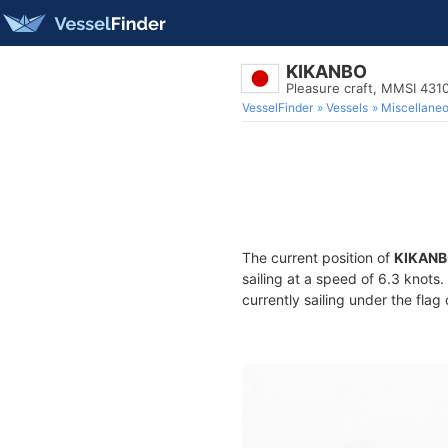
KIKANBO
Pleasure craft, MMSI 431
VesselFinder
Vessels
Miscellane
The current position of
KIKAN
sailing at a speed of 6.3 knots
currently sailing under the flag