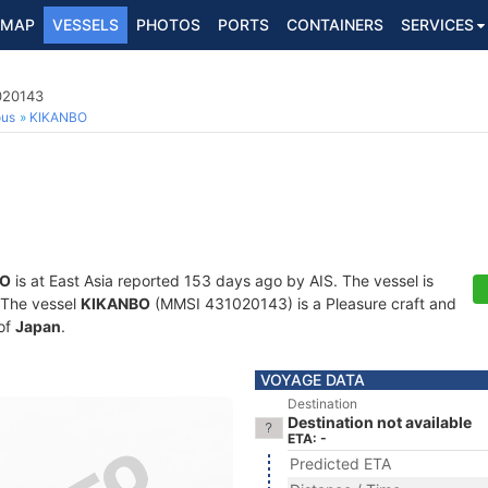
MAP
VESSELS
PHOTOS
PORTS
CONTAINERS
SERVICES
020143
ous
KIKANBO
BO
is at East Asia reported 153 days ago by AIS. The vessel is
. The vessel
KIKANBO
(MMSI 431020143) is a Pleasure craft and
 of
Japan
.
VOYAGE DATA
Destination
Destination not available
ETA: -
Predicted ETA