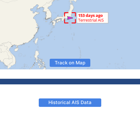
Track on Map
Historical AIS Data