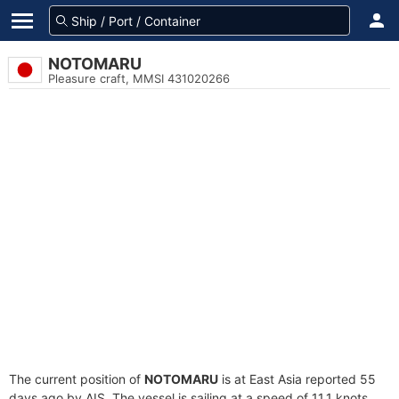
NOTOMARU
Pleasure craft, MMSI 431020266
The current position of
NOTOMARU
is at East Asia reported 55
days ago by AIS. The vessel is sailing at a speed of 11.1 knots.