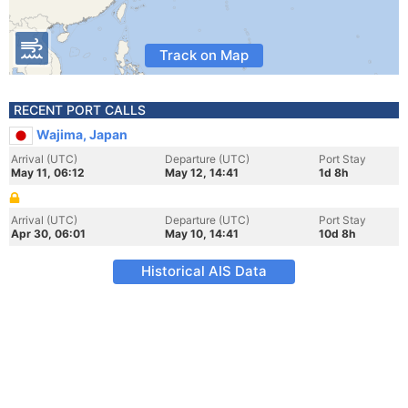
Track on Map
RECENT PORT CALLS
Wajima, Japan
Arrival (UTC)
Departure (UTC)
Port Stay
May 11, 06:12
May 12, 14:41
1d 8h
Arrival (UTC)
Departure (UTC)
Port Stay
Apr 30, 06:01
May 10, 14:41
10d 8h
Historical AIS Data