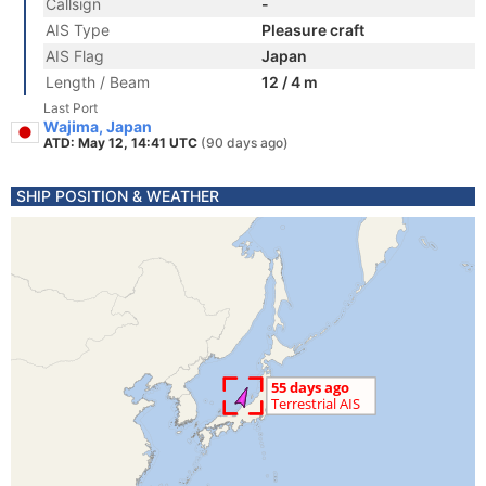
Callsign
-
AIS Type
Pleasure craft
AIS Flag
Japan
Length / Beam
12 / 4 m
Last Port
Wajima, Japan
ATD: May 12, 14:41 UTC
(90 days ago)
SHIP POSITION & WEATHER