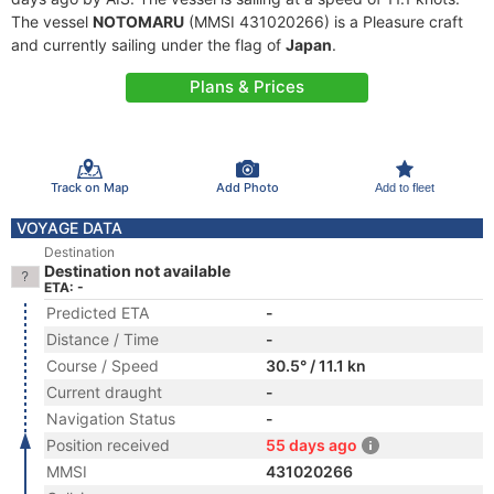
The vessel
NOTOMARU
(MMSI 431020266) is a Pleasure craft
and currently sailing under the flag of
Japan
.
Plans & Prices
Track on Map
Add Photo
Add to fleet
VOYAGE DATA
Destination
Destination not available
ETA: -
Predicted ETA
-
Distance / Time
-
Course / Speed
30.5° / 11.1 kn
Current draught
-
Navigation Status
-
Position received
55 days ago
MMSI
431020266