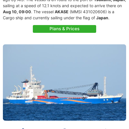
sailing at a speed of 12.1 knots and expected to arrive there on
Aug 10, 09:00
. The vessel
AKASE
(MMSI 431020606) is a
Cargo ship and currently sailing under the flag of
Japan
.
Plans & Prices