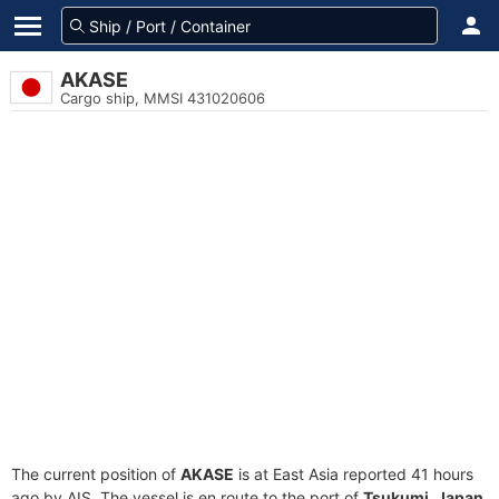
AKASE
Cargo ship, MMSI 431020606
The current position of
AKASE
is at East Asia reported 41 hours
ago by AIS. The vessel is en route to the port of
Tsukumi, Japan
,