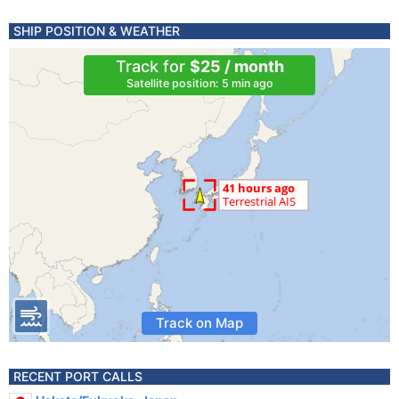
SHIP POSITION & WEATHER
Track for
$25 / month
Satellite position: 5 min ago
Track on Map
RECENT PORT CALLS