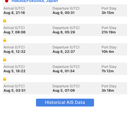
Hakata/Fukuoka, Japan
Arrival (UTC)
Departure (UTC)
Port Stay
Aug 8, 21:16
Aug 9, 00:31
3h 15m
Arrival (UTC)
Departure (UTC)
Port Stay
Aug 7, 08:06
Aug 8, 05:26
21h 19m
Arrival (UTC)
Departure (UTC)
Port Stay
Aug 6, 12:32
Aug 6, 22:37
10h 4m
Arrival (UTC)
Departure (UTC)
Port Stay
Aug 5, 18:22
Aug 6, 01:34
7h 12m
Arrival (UTC)
Departure (UTC)
Port Stay
Aug 5, 03:51
Aug 5, 07:09
3h 18m
Historical AIS Data