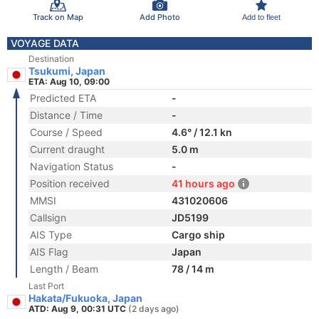
Track on Map
Add Photo
Add to fleet
VOYAGE DATA
Destination
Tsukumi, Japan
ETA: Aug 10, 09:00
Predicted ETA
-
Distance / Time
-
Course / Speed
4.6° / 12.1 kn
Current draught
5.0 m
Navigation Status
-
Position received
41 hours ago
MMSI
431020606
Callsign
JD5199
AIS Type
Cargo ship
AIS Flag
Japan
Length / Beam
78 / 14 m
Last Port
Hakata/Fukuoka, Japan
ATD: Aug 9, 00:31 UTC
(2 days ago)