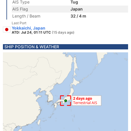
AIS Type
Tug
AIS Flag
Japan
Length / Beam
32 / 4 m
Last Port
Yokkaichi, Japan
ATD: Jul 24, 01:11 UTC
(15 days ago)
SHIP POSITION & WEATHER