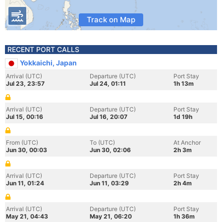
Track on Map
RECENT PORT CALLS
Yokkaichi, Japan
Arrival (UTC)
Departure (UTC)
Port Stay
Jul 23, 23:57
Jul 24, 01:11
1h 13m
Arrival (UTC)
Departure (UTC)
Port Stay
Jul 15, 00:16
Jul 16, 20:07
1d 19h
From (UTC)
To (UTC)
At Anchor
Jun 30, 00:03
Jun 30, 02:06
2h 3m
Arrival (UTC)
Departure (UTC)
Port Stay
Jun 11, 01:24
Jun 11, 03:29
2h 4m
Arrival (UTC)
Departure (UTC)
Port Stay
May 21, 04:43
May 21, 06:20
1h 36m