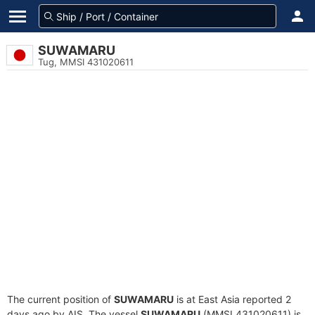
SUWAMARU
Tug, MMSI 431020611
The current position of
SUWAMARU
is at East Asia reported 2
days ago by AIS. The vessel
SUWAMARU
(MMSI 431020611) is