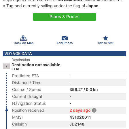
a Tug and currently sailing under the flag of
Japan
.
Plans & Prices
Track on Map
Add Photo
Add to fleet
VOYAGE DATA
Destination
Destination not available
ETA: -
Predicted ETA
-
Distance / Time
-
Course / Speed
356.2° / 0.0 kn
Current draught
-
Navigation Status
-
Position received
2 days ago
MMSI
431020611
Callsign
JD2148