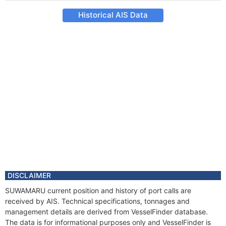
Historical AIS Data
DISCLAIMER
SUWAMARU current position and history of port calls are
received by AIS. Technical specifications, tonnages and
management details are derived from VesselFinder database.
The data is for informational purposes only and VesselFinder is