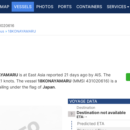
MAP
VESSELS
PHOTOS
PORTS
CONTAINERS
SERVICES
1020616
ous
18KONAYAMARU
AYAMARU
is at East Asia reported 21 days ago by AIS. The
0.1 knots. The vessel
18KONAYAMARU
(MMSI 431020616) is a
iling under the flag of
Japan
.
VOYAGE DATA
Destination
Destination not available
ETA: -
Predicted ETA