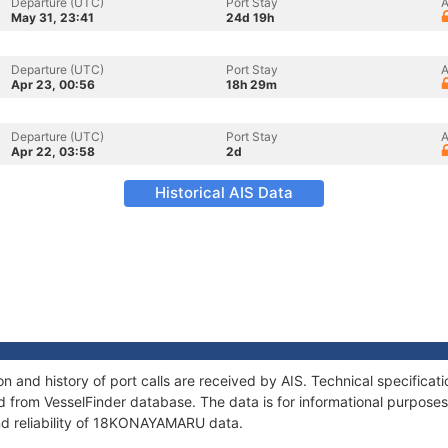
Departure (UTC)
Port Stay
A
May 31, 23:41
24d 19h
Departure (UTC)
Port Stay
A
Apr 23, 00:56
18h 29m
Departure (UTC)
Port Stay
A
Apr 22, 03:58
2d
Historical AIS Data
and history of port calls are received by AIS. Technical specificat
 from VesselFinder database. The data is for informational purposes 
nd reliability of 18KONAYAMARU data.