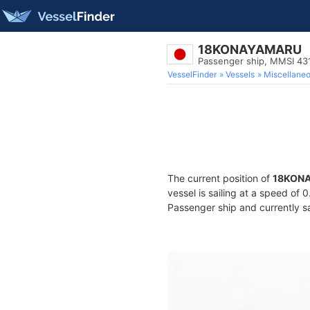
18KONAYAMARU
Passenger ship, MMSI 43
VesselFinder
Vessels
Miscellane
The current position of
18KON
vessel is sailing at a speed of 
Passenger ship and currently sa