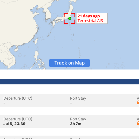
Track on Map
Departure (UTC)
Port Stay
A
-
-
Departure (UTC)
Port Stay
A
Jul 5, 23:39
3h 7m