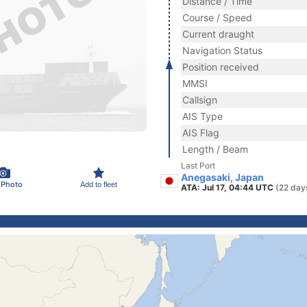
Distance / Time
Course / Speed
Current draught
Navigation Status
Position received
MMSI
Callsign
AIS Type
AIS Flag
Length / Beam
Last Port
Anegasaki, Japan
 Photo
Add to fleet
ATA: Jul 17, 04:44 UTC
(22 day