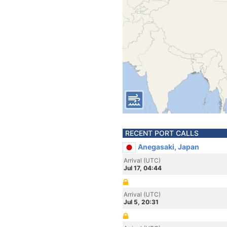
RECENT PORT CALLS
Anegasaki, Japan
Arrival (UTC)
Jul 17, 04:44
Arrival (UTC)
Jul 5, 20:31