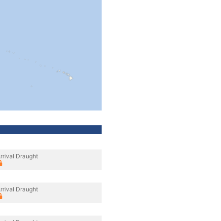
rrival Draught
rrival Draught