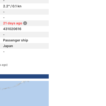
-
2.2° / 0.1 kn
-
-
21 days ago
431020616
-
Passenger ship
Japan
-
s ago)