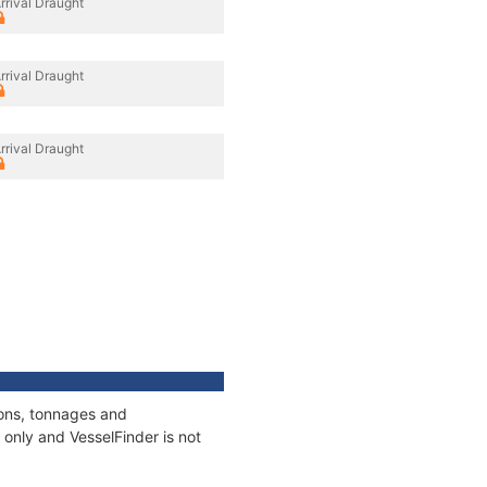
rrival Draught
rrival Draught
rrival Draught
ions, tonnages and
only and VesselFinder is not