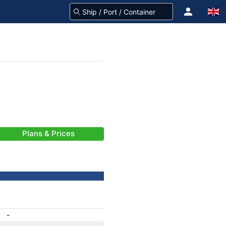
Plans & Prices
-