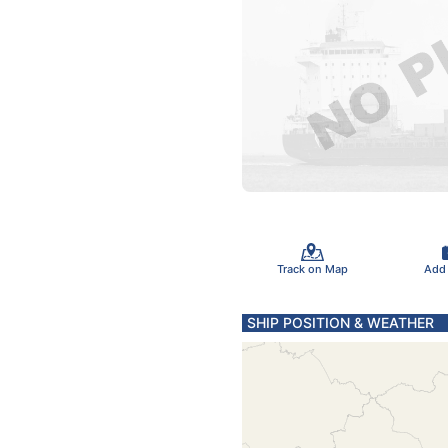
Track on Map
Add
SHIP POSITION & WEATHER