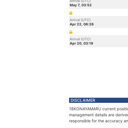
Arrival (UTC)
May 7, 03:52
Arrival (UTC)
Apr 22, 06:26
Arrival (UTC)
Apr 20, 03:19
DISCLAIMER
18KONAYAMARU current position 
management details are derived
responsible for the accuracy a