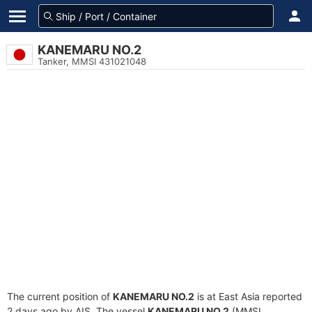
KANEMARU NO.2
Tanker, MMSI 431021048
The current position of
KANEMARU NO.2
is at East Asia reported
2 days ago by AIS. The vessel
KANEMARU NO.2
(MMSI