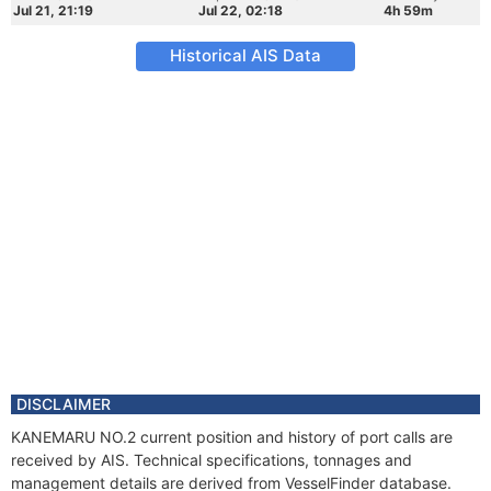
Jul 21, 21:19
Jul 22, 02:18
4h 59m
Historical AIS Data
DISCLAIMER
KANEMARU NO.2 current position and history of port calls are
received by AIS. Technical specifications, tonnages and
management details are derived from VesselFinder database.