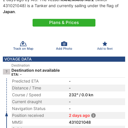
431021048) is a Tanker and currently sailing under the flag of
Japan
.
Plans & Prices
Track on Map
Add Photo
Add to fleet
VOYAGE DATA
Destination
Destination not available
ETA: -
Predicted ETA
-
Distance / Time
-
Course / Speed
232° / 0.0 kn
Current draught
-
Navigation Status
-
Position received
2 days ago
MMSI
431021048