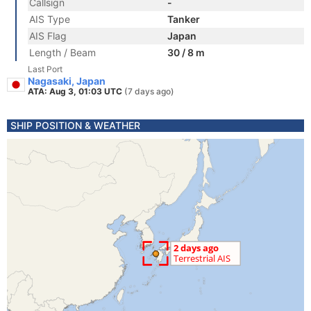
Callsign
-
AIS Type
Tanker
AIS Flag
Japan
Length / Beam
30 / 8 m
Last Port
Nagasaki, Japan
ATA: Aug 3, 01:03 UTC
(7 days ago)
SHIP POSITION & WEATHER