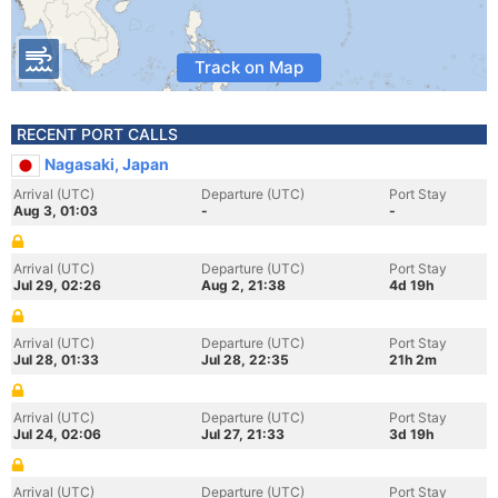
Track on Map
RECENT PORT CALLS
Nagasaki, Japan
Arrival (UTC)
Departure (UTC)
Port Stay
Aug 3, 01:03
-
-
Arrival (UTC)
Departure (UTC)
Port Stay
Jul 29, 02:26
Aug 2, 21:38
4d 19h
Arrival (UTC)
Departure (UTC)
Port Stay
Jul 28, 01:33
Jul 28, 22:35
21h 2m
Arrival (UTC)
Departure (UTC)
Port Stay
Jul 24, 02:06
Jul 27, 21:33
3d 19h
Arrival (UTC)
Departure (UTC)
Port Stay