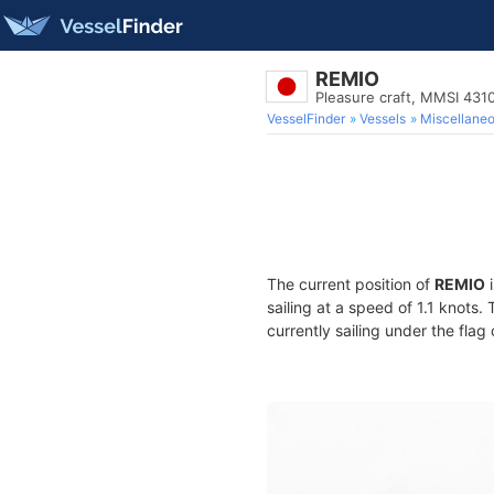
REMIO
Pleasure craft, MMSI 431
VesselFinder
Vessels
Miscellane
The current position of
REMIO
i
sailing at a speed of 1.1 knots.
currently sailing under the flag