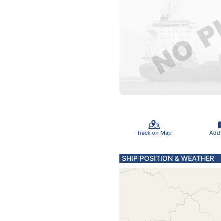
Track on Map
Add
SHIP POSITION & WEATHER