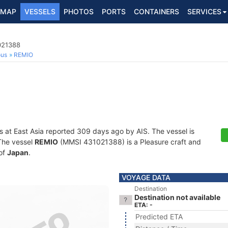
MAP
VESSELS
PHOTOS
PORTS
CONTAINERS
SERVICES
021388
ous
REMIO
s at East Asia reported 309 days ago by AIS. The vessel is
 The vessel
REMIO
(MMSI 431021388) is a Pleasure craft and
 of
Japan
.
VOYAGE DATA
Destination
Destination not available
ETA: -
Predicted ETA