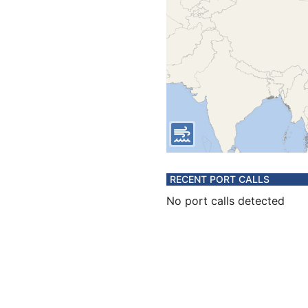
RECENT PORT CALLS
No port calls detected