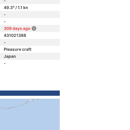
-
49.3° / 1.1 kn
-
-
309 days ago
431021388
-
Pleasure craft
Japan
-