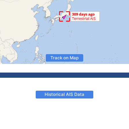
Track on Map
Historical AIS Data