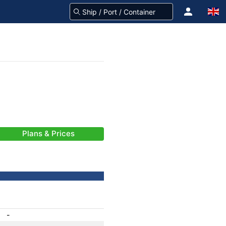
Plans & Prices
-