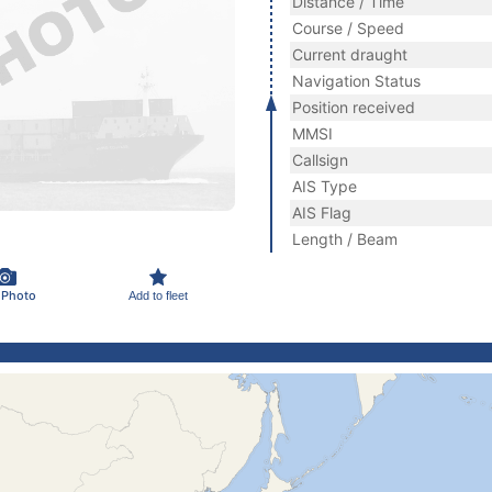
Distance / Time
Course / Speed
Current draught
Navigation Status
Position received
MMSI
Callsign
AIS Type
AIS Flag
Length / Beam
 Photo
Add to fleet