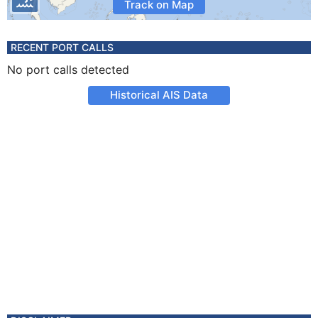
Track on Map
RECENT PORT CALLS
No port calls detected
Historical AIS Data