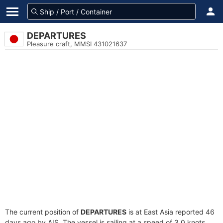
DEPARTURES
Pleasure craft, MMSI 431021637
The current position of
DEPARTURES
is at East Asia reported 46
days ago by AIS. The vessel is sailing at a speed of 3.0 knots.