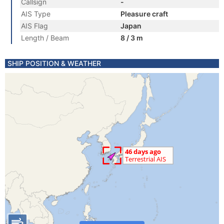
Callsign
-
AIS Type
Pleasure craft
AIS Flag
Japan
Length / Beam
8 / 3 m
SHIP POSITION & WEATHER