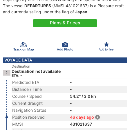
The vessel
DEPARTURES
(MMSI 431021637) is a Pleasure craft
and currently sailing under the flag of
Japan
.
Plans & Prices
Track on Map
Add Photo
Add to fleet
VOYAGE DATA
Destination
Destination not available
ETA: -
Predicted ETA
-
Distance / Time
-
Course / Speed
54.2° / 3.0 kn
Current draught
-
Navigation Status
-
Position received
46 days ago
MMSI
431021637