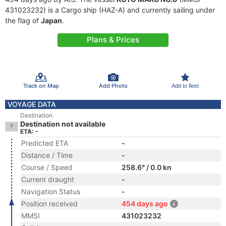
431023232) is a Cargo ship (HAZ-A) and currently sailing under
the flag of
Japan
.
Plans & Prices
Track on Map
Add Photo
Add to fleet
VOYAGE DATA
Destination
Destination not available
ETA: -
Predicted ETA
-
Distance / Time
-
Course / Speed
258.6° / 0.0 kn
Current draught
-
Navigation Status
-
Position received
454 days ago
MMSI
431023232