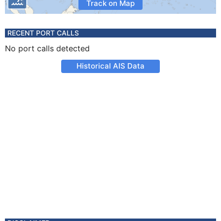
Track on Map
RECENT PORT CALLS
No port calls detected
Historical AIS Data