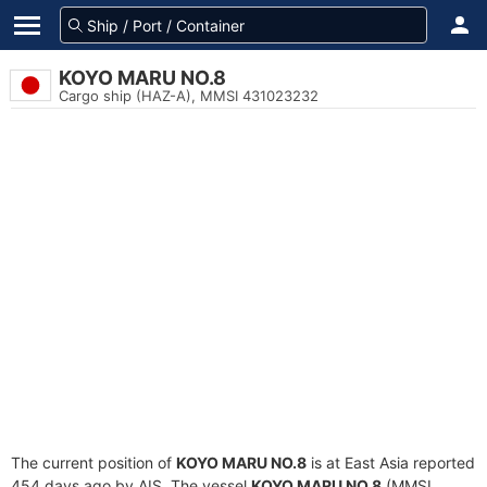
KOYO MARU NO.8
Cargo ship (HAZ-A), MMSI 431023232
The current position of
KOYO MARU NO.8
is at East Asia reported
454 days ago by AIS. The vessel
KOYO MARU NO.8
(MMSI