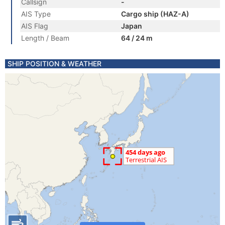
Callsign
-
AIS Type
Cargo ship (HAZ-A)
AIS Flag
Japan
Length / Beam
64 / 24 m
SHIP POSITION & WEATHER