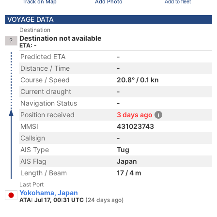
Track on Map
Add Photo
Add to fleet
VOYAGE DATA
Destination
Destination not available
ETA: -
Predicted ETA
-
Distance / Time
-
Course / Speed
20.8° / 0.1 kn
Current draught
-
Navigation Status
-
Position received
3 days ago
MMSI
431023743
Callsign
-
AIS Type
Tug
AIS Flag
Japan
Length / Beam
17 / 4 m
Last Port
Yokohama, Japan
ATA: Jul 17, 00:31 UTC
(24 days ago)