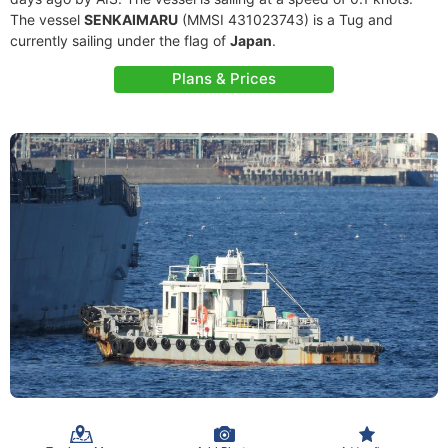
The vessel
SENKAIMARU
(MMSI 431023743) is a Tug and
currently sailing under the flag of
Japan
.
Plans & Prices