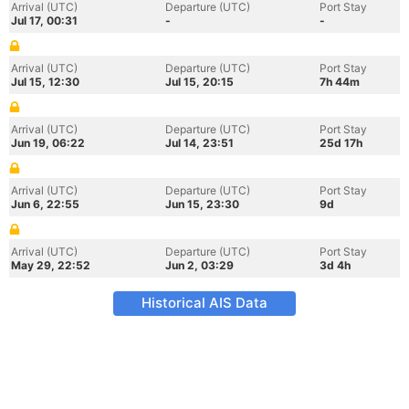
Arrival (UTC)
Departure (UTC)
Port Stay
Jul 17, 00:31
-
-
Arrival (UTC)
Departure (UTC)
Port Stay
Jul 15, 12:30
Jul 15, 20:15
7h 44m
Arrival (UTC)
Departure (UTC)
Port Stay
Jun 19, 06:22
Jul 14, 23:51
25d 17h
Arrival (UTC)
Departure (UTC)
Port Stay
Jun 6, 22:55
Jun 15, 23:30
9d
Arrival (UTC)
Departure (UTC)
Port Stay
May 29, 22:52
Jun 2, 03:29
3d 4h
Historical AIS Data