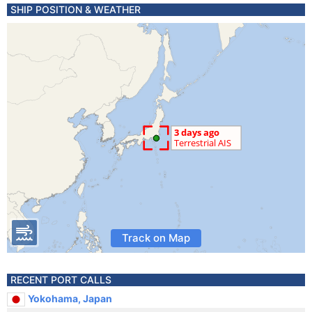
SHIP POSITION & WEATHER
Track on Map
RECENT PORT CALLS
Yokohama, Japan