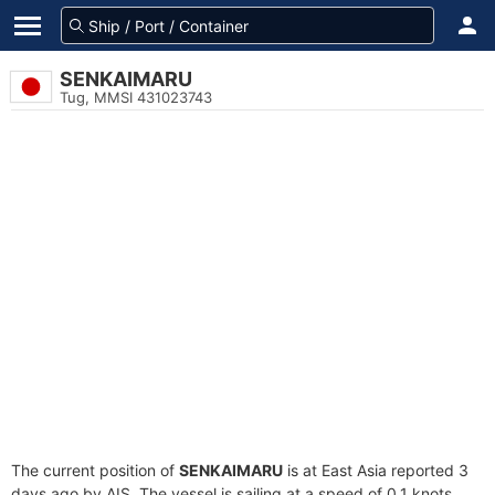
SENKAIMARU
Tug, MMSI 431023743
The current position of
SENKAIMARU
is at East Asia reported 3
days ago by AIS. The vessel is sailing at a speed of 0.1 knots.