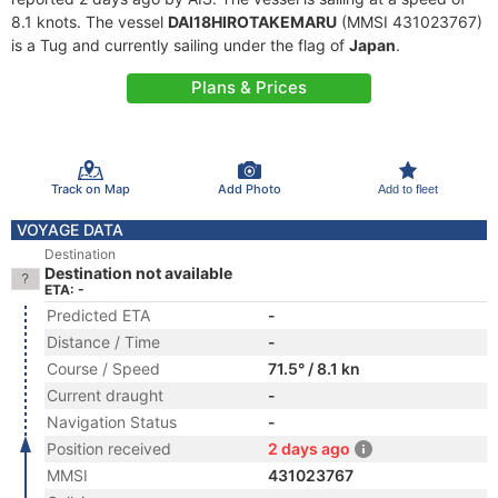
8.1 knots. The vessel
DAI18HIROTAKEMARU
(MMSI 431023767)
is a Tug and currently sailing under the flag of
Japan
.
Plans & Prices
Track on Map
Add Photo
Add to fleet
VOYAGE DATA
Destination
Destination not available
ETA: -
Predicted ETA
-
Distance / Time
-
Course / Speed
71.5° / 8.1 kn
Current draught
-
Navigation Status
-
Position received
2 days ago
MMSI
431023767