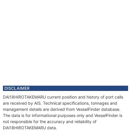
DISCLAIMER
DAI18HIROTAKEMARU current position and history of port calls
are received by AIS. Technical specifications, tonnages and
management details are derived from VesselFinder database.
The data is for informational purposes only and VesselFinder is
not responsible for the accuracy and reliability of
DAI18HIROTAKEMARU data.