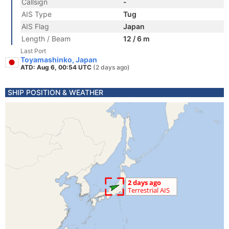
Callsign
-
AIS Type
Tug
AIS Flag
Japan
Length / Beam
12 / 6 m
Last Port
Toyamashinko, Japan
ATD: Aug 6, 00:54 UTC
(2 days ago)
SHIP POSITION & WEATHER