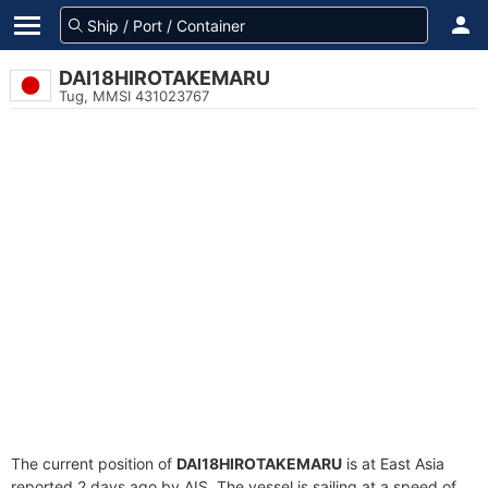
DAI18HIROTAKEMARU
Tug, MMSI 431023767
The current position of
DAI18HIROTAKEMARU
is at East Asia
reported 2 days ago by AIS. The vessel is sailing at a speed of