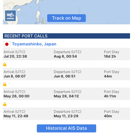
Track on Map
RECENT PORT CALLS
Toyamashinko, Japan
Arrival (UTC)
Departure (UTC)
Port Stay
Jul 20, 22:38
Aug 6, 00:54
16d 2h
Arrival (UTC)
Departure (UTC)
Port Stay
Jun 8, 06:07
Jun 8, 06:51
44m
Arrival (UTC)
Departure (UTC)
Port Stay
May 26, 00:00
May 26, 04:12
4h 11m
Arrival (UTC)
Departure (UTC)
Port Stay
May 11, 22:49
May 11, 23:29
40m
Historical AIS Data