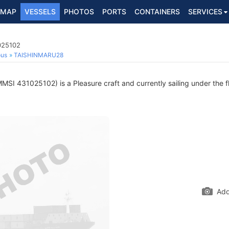
MAP
VESSELS
PHOTOS
PORTS
CONTAINERS
SERVICES
025102
ous
TAISHINMARU28
MSI 431025102) is a Pleasure craft and currently sailing under the f
Add