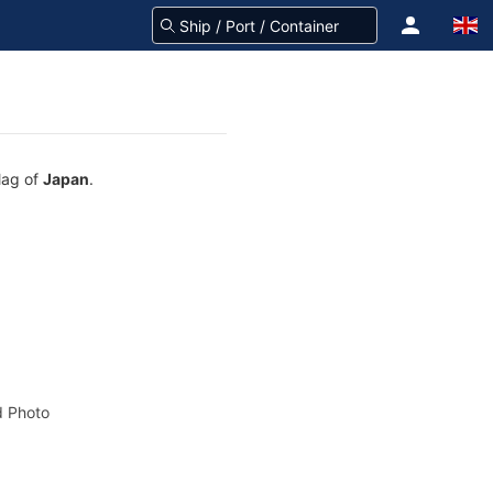
lag of
Japan
.
 Photo