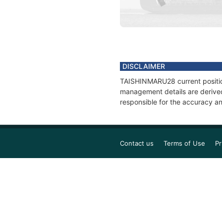
DISCLAIMER
TAISHINMARU28 current position
management details are derived
responsible for the accuracy a
Contact us
Terms of Use
Pr