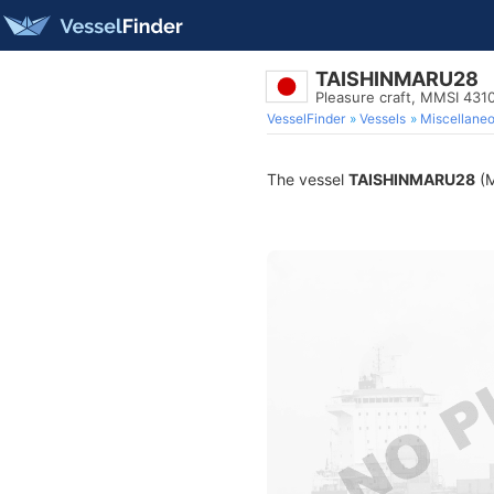
TAISHINMARU28
Pleasure craft, MMSI 431
VesselFinder
Vessels
Miscellane
The vessel
TAISHINMARU28
(M