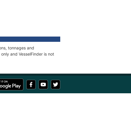
ions, tonnages and
only and VesselFinder is not