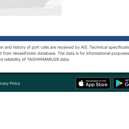
 and history of port calls are received by AIS. Technical specificat
 from VesselFinder database. The data is for informational purposes 
nd reliability of TAISHINMARU28 data.
ivacy Policy