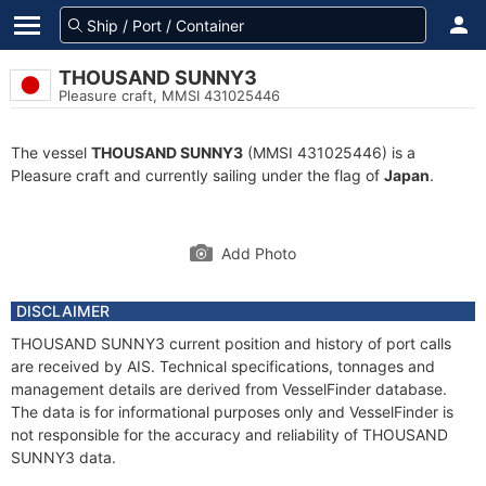
THOUSAND SUNNY3
Pleasure craft, MMSI 431025446
The vessel
THOUSAND SUNNY3
(MMSI 431025446) is a
Pleasure craft and currently sailing under the flag of
Japan
.
Add Photo
DISCLAIMER
THOUSAND SUNNY3 current position and history of port calls
are received by AIS. Technical specifications, tonnages and
management details are derived from VesselFinder database.
The data is for informational purposes only and VesselFinder is
not responsible for the accuracy and reliability of THOUSAND
SUNNY3 data.