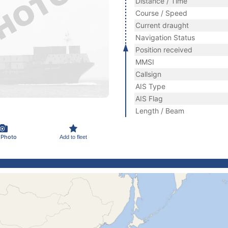
Distance / Time
Course / Speed
Current draught
Navigation Status
Position received
MMSI
Callsign
AIS Type
AIS Flag
Length / Beam
 Photo
Add to fleet