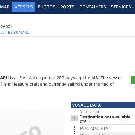
MAP
VESSELS
PHOTOS
PORTS
CONTAINERS
SERVICES
026001
ous
EBISUMARU
MARU
is at East Asia reported 257 days ago by AIS. The vessel
s a Pleasure craft and currently sailing under the flag of
VOYAGE DATA
Destination
Destination not available
ETA: -
Predicted ETA