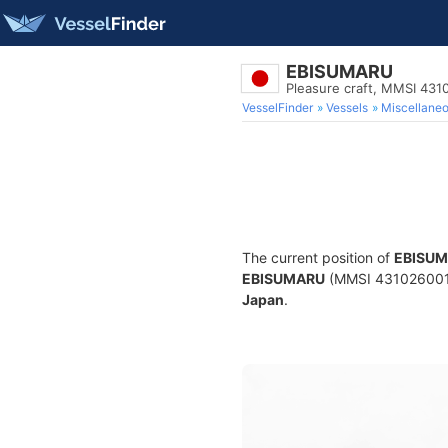
EBISUMARU
Pleasure craft, MMSI 431
VesselFinder
Vessels
Miscellane
The current position of
EBISU
EBISUMARU
(MMSI 431026001) i
Japan
.