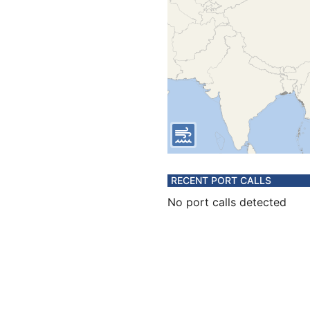
RECENT PORT CALLS
No port calls detected