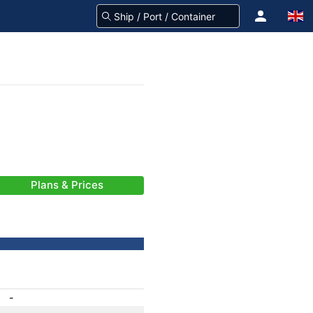
Plans & Prices
-