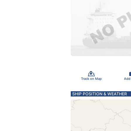
Track on Map
Add
SHIP POSITION & WEATHER