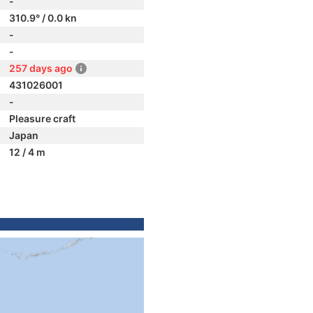
-
310.9° / 0.0 kn
-
-
257 days ago
431026001
-
Pleasure craft
Japan
12 / 4 m