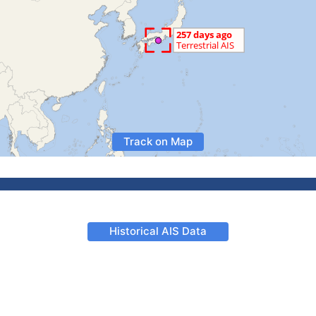
Track on Map
Historical AIS Data