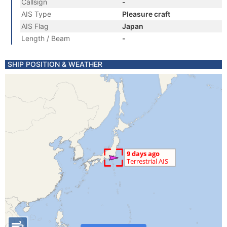
Callsign
-
AIS Type
Pleasure craft
AIS Flag
Japan
Length / Beam
-
SHIP POSITION & WEATHER