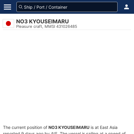
NO3 KYOUSEIMARU
Pleasure craft, MMSI 431026485
The current position of
NO3 KYOUSEIMARU
is at East Asia
reported 9 days ago by AIS. The vessel is sailing at a speed of