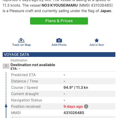
11.3 knots. The vessel
NO3 KYOUSEIMARU
(MMSI 431026485)
is a Pleasure craft and currently sailing under the flag of
Japan
.
Plans & Prices
Track on Map
Add Photo
Add to fleet
VOYAGE DATA
Destination
Destination not available
ETA: -
Predicted ETA
-
Distance / Time
-
Course / Speed
94.9° / 11.3 kn
Current draught
-
Navigation Status
-
Position received
9 days ago
MMSI
431026485