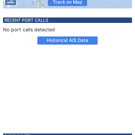
Track on Map
RECENT PORT CALLS
No port calls detected
Historical AIS Data