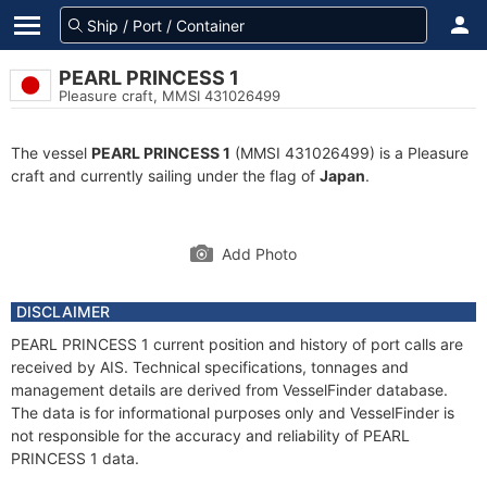
PEARL PRINCESS 1
Pleasure craft, MMSI 431026499
The vessel
PEARL PRINCESS 1
(MMSI 431026499) is a Pleasure
craft and currently sailing under the flag of
Japan
.
Add Photo
DISCLAIMER
PEARL PRINCESS 1 current position and history of port calls are
received by AIS. Technical specifications, tonnages and
management details are derived from VesselFinder database.
The data is for informational purposes only and VesselFinder is
not responsible for the accuracy and reliability of PEARL
PRINCESS 1 data.