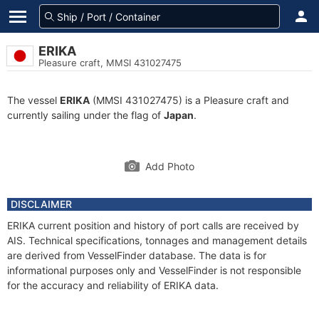
ERIKA
Pleasure craft, MMSI 431027475
The vessel
ERIKA
(MMSI 431027475) is a Pleasure craft and
currently sailing under the flag of
Japan
.
Add Photo
DISCLAIMER
ERIKA current position and history of port calls are received by
AIS. Technical specifications, tonnages and management details
are derived from VesselFinder database. The data is for
informational purposes only and VesselFinder is not responsible
for the accuracy and reliability of ERIKA data.