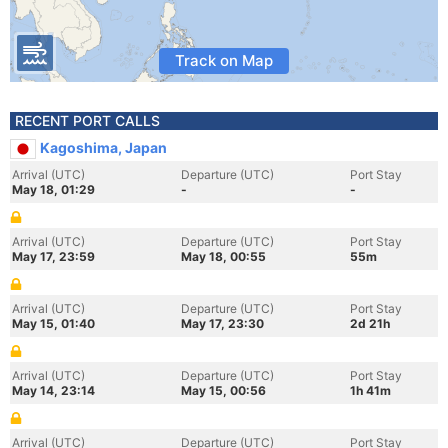
Track on Map
RECENT PORT CALLS
Kagoshima, Japan
Arrival (UTC)
Departure (UTC)
Port Stay
May 18, 01:29
-
-
Arrival (UTC)
Departure (UTC)
Port Stay
May 17, 23:59
May 18, 00:55
55m
Arrival (UTC)
Departure (UTC)
Port Stay
May 15, 01:40
May 17, 23:30
2d 21h
Arrival (UTC)
Departure (UTC)
Port Stay
May 14, 23:14
May 15, 00:56
1h 41m
Arrival (UTC)
Departure (UTC)
Port Stay