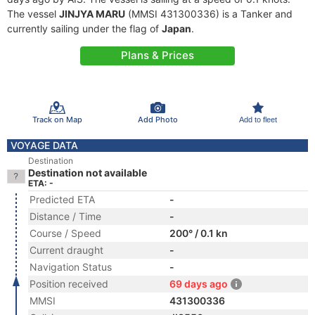
The vessel
JINJYA MARU
(MMSI 431300336) is a Tanker and
currently sailing under the flag of
Japan
.
Plans & Prices
Track on Map
Add Photo
Add to fleet
VOYAGE DATA
Destination
Destination not available
ETA: -
Predicted ETA
-
Distance / Time
-
Course / Speed
200° / 0.1 kn
Current draught
-
Navigation Status
-
Position received
69 days ago
MMSI
431300336