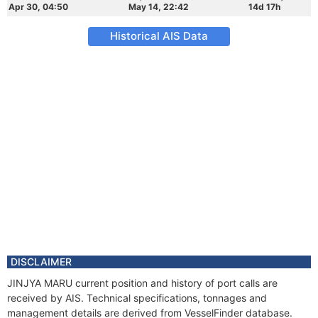
Apr 30, 04:50
May 14, 22:42
14d 17h
Historical AIS Data
DISCLAIMER
JINJYA MARU current position and history of port calls are
received by AIS. Technical specifications, tonnages and
management details are derived from VesselFinder database.