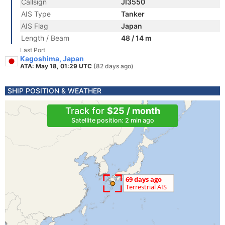
Callsign
JI3550
AIS Type
Tanker
AIS Flag
Japan
Length / Beam
48 / 14 m
Last Port
Kagoshima, Japan
ATA: May 18, 01:29 UTC
(82 days ago)
SHIP POSITION & WEATHER
Track for
$25 / month
Satellite position: 2 min ago