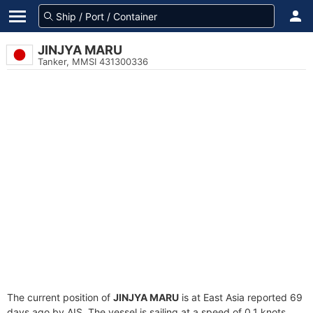
JINJYA MARU
Tanker, MMSI 431300336
The current position of
JINJYA MARU
is at East Asia reported 69
days ago by AIS. The vessel is sailing at a speed of 0.1 knots.