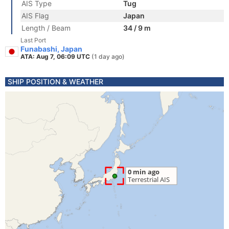
AIS Type
Tug
AIS Flag
Japan
Length / Beam
34 / 9 m
Last Port
Funabashi, Japan
ATA: Aug 7, 06:09 UTC
(1 day ago)
SHIP POSITION & WEATHER