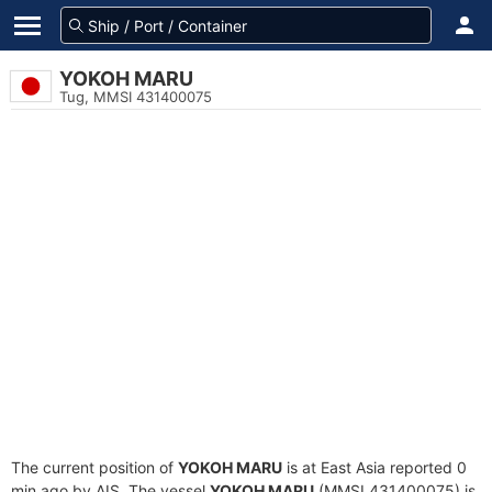
YOKOH MARU
Tug, MMSI 431400075
The current position of
YOKOH MARU
is at East Asia reported 0
min ago by AIS. The vessel
YOKOH MARU
(MMSI 431400075) is