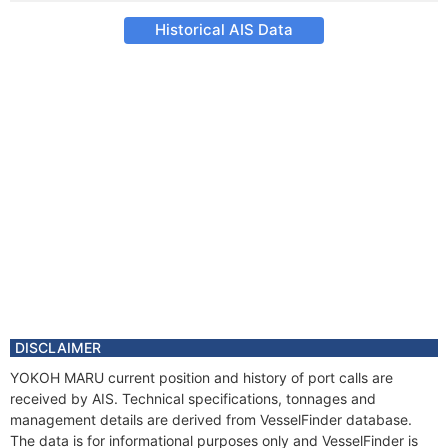
Historical AIS Data
DISCLAIMER
YOKOH MARU current position and history of port calls are
received by AIS. Technical specifications, tonnages and
management details are derived from VesselFinder database.
The data is for informational purposes only and VesselFinder is