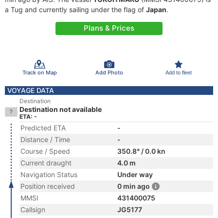
a Tug and currently sailing under the flag of
Japan
.
Plans & Prices
Track on Map
Add Photo
Add to fleet
VOYAGE DATA
Destination
Destination not available
ETA: -
Predicted ETA
-
Distance / Time
-
Course / Speed
350.8° / 0.0 kn
Current draught
4.0 m
Navigation Status
Under way
Position received
0 min ago
MMSI
431400075
Callsign
JG5177