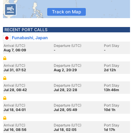
Track on Map
RECENT PORT CALLS
Funabashi, Japan
Arrival (UTC)
Departure (UTC)
Port Stay
Aug 7, 06:09
-
-
Arrival (UTC)
Departure (UTC)
Port Stay
Jul 31, 07:52
Aug 2, 20:29
2d 12h
Arrival (UTC)
Departure (UTC)
Port Stay
Jul 28, 08:42
Jul 28, 22:28
13h 46m
Arrival (UTC)
Departure (UTC)
Port Stay
Jul 18, 04:01
Jul 28, 05:49
10d 1h
Arrival (UTC)
Departure (UTC)
Port Stay
Jul 16, 08:56
Jul 18, 02:05
1d 17h