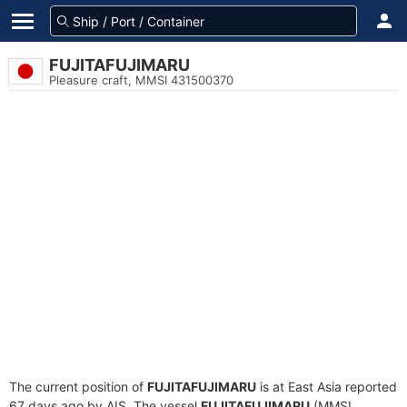
FUJITAFUJIMARU
Pleasure craft, MMSI 431500370
The current position of
FUJITAFUJIMARU
is at East Asia reported
67 days ago by AIS. The vessel
FUJITAFUJIMARU
(MMSI