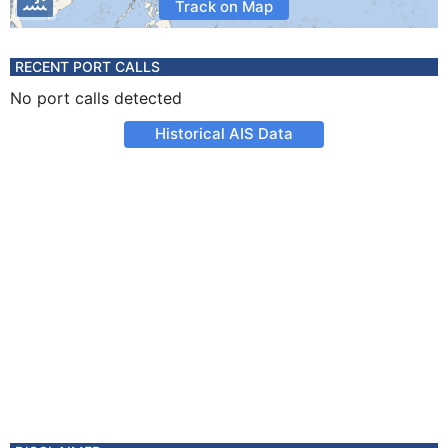
Track on Map
RECENT PORT CALLS
No port calls detected
Historical AIS Data