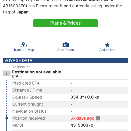
431500370) is a Pleasure craft and currently sailing under the
flag of
Japan
.
Plans & Prices
Track on Map
Add Photo
Add to fleet
VOYAGE DATA
Destination
Destination not available
ETA: -
Predicted ETA
-
Distance / Time
-
Course / Speed
334.3° / 0.0 kn
Current draught
-
Navigation Status
-
Position received
67 days ago
MMSI
431500370