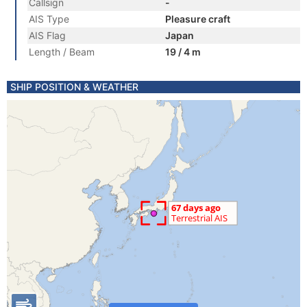
Callsign
-
AIS Type
Pleasure craft
AIS Flag
Japan
Length / Beam
19 / 4 m
SHIP POSITION & WEATHER