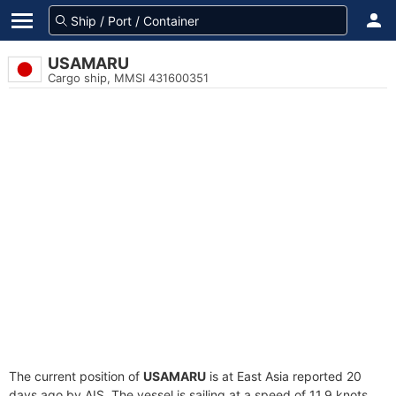
USAMARU
Cargo ship, MMSI 431600351
The current position of
USAMARU
is at East Asia reported 20
days ago by AIS. The vessel is sailing at a speed of 11.9 knots.