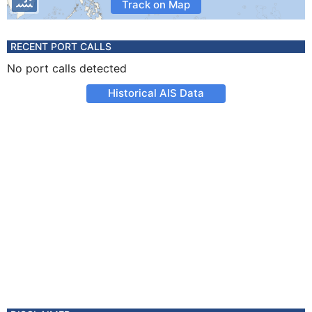
Track on Map
RECENT PORT CALLS
No port calls detected
Historical AIS Data