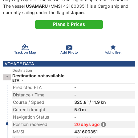
The vessel
USAMARU
(MMSI 431600351) is a Cargo ship and
currently sailing under the flag of
Japan
.
Plans & Prices
Track on Map
Add Photo
Add to fleet
VOYAGE DATA
Destination
Destination not available
ETA: -
Predicted ETA
-
Distance / Time
-
Course / Speed
325.8° / 11.9 kn
Current draught
5.0 m
Navigation Status
-
Position received
20 days ago
MMSI
431600351