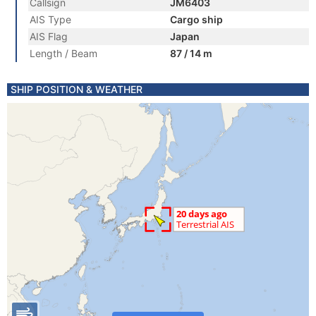
Callsign
JM6403
AIS Type
Cargo ship
AIS Flag
Japan
Length / Beam
87 / 14 m
SHIP POSITION & WEATHER