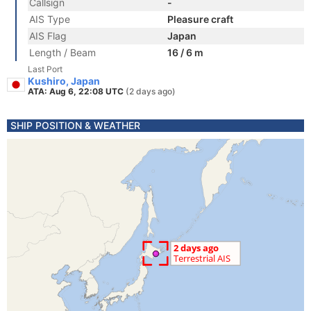
Callsign
-
AIS Type
Pleasure craft
AIS Flag
Japan
Length / Beam
16 / 6 m
Last Port
Kushiro, Japan
ATA: Aug 6, 22:08 UTC
(2 days ago)
SHIP POSITION & WEATHER