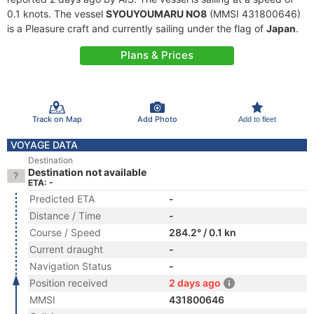
0.1 knots. The vessel
SYOUYOUMARU NO8
(MMSI 431800646)
is a Pleasure craft and currently sailing under the flag of
Japan
.
Plans & Prices
Track on Map
Add Photo
Add to fleet
VOYAGE DATA
Destination
Destination not available
ETA: -
Predicted ETA
-
Distance / Time
-
Course / Speed
284.2° / 0.1 kn
Current draught
-
Navigation Status
-
Position received
2 days ago
MMSI
431800646