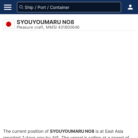
SYOUYOUMARU NO8
Pleasure craft, MMSI 431800646
The current position of
SYOUYOUMARU NO8
is at East Asia
reported 2 days ago by AIS. The vessel is sailing at a speed of