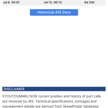
Jul 6, 04:01
Jul 13, 00:13
6d 20h
Historical AIS Data
DISCLAIMER
SYOUYOUMARU NO8 current position and history of port calls
are received by AIS. Technical specifications, tonnages and
management details are derived from VesselFinder database.