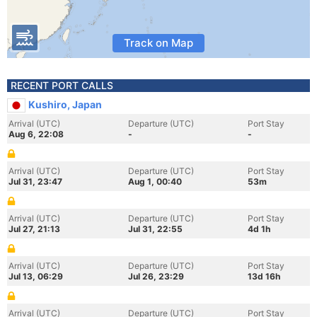
Track on Map
RECENT PORT CALLS
Kushiro, Japan
Arrival (UTC)
Departure (UTC)
Port Stay
Aug 6, 22:08
-
-
Arrival (UTC)
Departure (UTC)
Port Stay
Jul 31, 23:47
Aug 1, 00:40
53m
Arrival (UTC)
Departure (UTC)
Port Stay
Jul 27, 21:13
Jul 31, 22:55
4d 1h
Arrival (UTC)
Departure (UTC)
Port Stay
Jul 13, 06:29
Jul 26, 23:29
13d 16h
Arrival (UTC)
Departure (UTC)
Port Stay