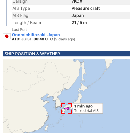
Callsign
7KOX
AIS Type
Pleasure craft
AIS Flag
Japan
Length / Beam
21 / 5 m
Last Port
OnomichiItozaki, Japan
ATD: Jul 31, 06:48 UTC
(9 days ago)
SHIP POSITION & WEATHER