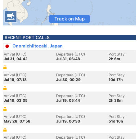
Track on Map
RECENT PORT CALLS
OnomichiItozaki, Japan
Arrival (UTC)
Departure (UTC)
Port Stay
Jul 31, 04:42
Jul 31, 06:48
2h 6m
Arrival (UTC)
Departure (UTC)
Port Stay
Jul 19, 07:18
Jul 30, 00:29
10d 17h
Arrival (UTC)
Departure (UTC)
Port Stay
Jul 19, 03:05
Jul 19, 05:44
2h 38m
Arrival (UTC)
Departure (UTC)
Port Stay
May 28, 07:58
Jul 19, 00:30
51d 16h
Arrival (UTC)
Departure (UTC)
Port Stay