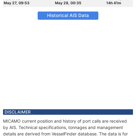
May 27, 09:53
May 28, 00:35
14h 41m
Historical AIS Data
DISCLAIMER
MICAMO current position and history of port calls are received
by AIS. Technical specifications, tonnages and management
details are derived from VesselFinder database. The data is for