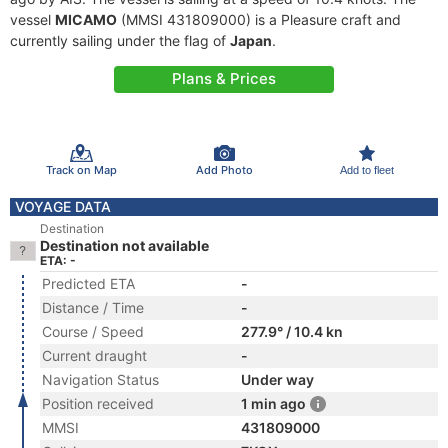
vessel
MICAMO
(MMSI 431809000) is a Pleasure craft and
currently sailing under the flag of
Japan
.
Plans & Prices
Track on Map
Add Photo
Add to fleet
VOYAGE DATA
Destination
Destination not available
ETA: -
Predicted ETA
-
Distance / Time
-
Course / Speed
277.9° / 10.4 kn
Current draught
-
Navigation Status
Under way
Position received
1 min ago
MMSI
431809000