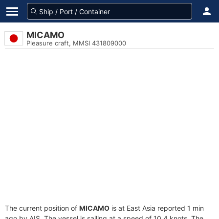
MICAMO
Pleasure craft, MMSI 431809000
The current position of
MICAMO
is at East Asia reported 1 min
ago by AIS. The vessel is sailing at a speed of 10.4 knots. The