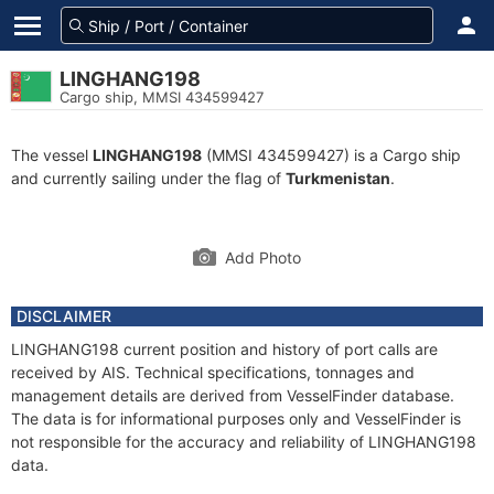
LINGHANG198
Cargo ship, MMSI 434599427
The vessel
LINGHANG198
(MMSI 434599427) is a Cargo ship
and currently sailing under the flag of
Turkmenistan
.
Add Photo
DISCLAIMER
LINGHANG198 current position and history of port calls are
received by AIS. Technical specifications, tonnages and
management details are derived from VesselFinder database.
The data is for informational purposes only and VesselFinder is
not responsible for the accuracy and reliability of LINGHANG198
data.