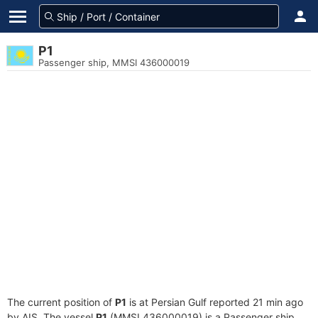
P1
Passenger ship, MMSI 436000019
The current position of
P1
is at Persian Gulf reported 21 min ago
by AIS. The vessel
P1
(MMSI 436000019) is a Passenger ship