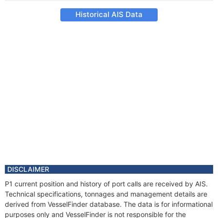
Historical AIS Data
DISCLAIMER
P1 current position and history of port calls are received by AIS.
Technical specifications, tonnages and management details are
derived from VesselFinder database. The data is for informational
purposes only and VesselFinder is not responsible for the