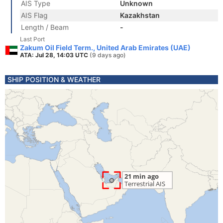
AIS Type
Unknown
AIS Flag
Kazakhstan
Length / Beam
-
Last Port
Zakum Oil Field Term., United Arab Emirates (UAE)
ATA: Jul 28, 14:03 UTC
(9 days ago)
SHIP POSITION & WEATHER