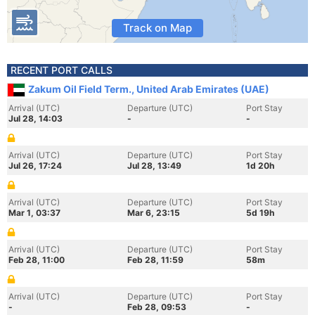
Track on Map
RECENT PORT CALLS
Zakum Oil Field Term., United Arab Emirates (UAE)
Arrival (UTC)
Departure (UTC)
Port Stay
Jul 28, 14:03
-
-
Arrival (UTC)
Departure (UTC)
Port Stay
Jul 26, 17:24
Jul 28, 13:49
1d 20h
Arrival (UTC)
Departure (UTC)
Port Stay
Mar 1, 03:37
Mar 6, 23:15
5d 19h
Arrival (UTC)
Departure (UTC)
Port Stay
Feb 28, 11:00
Feb 28, 11:59
58m
Arrival (UTC)
Departure (UTC)
Port Stay
-
Feb 28, 09:53
-