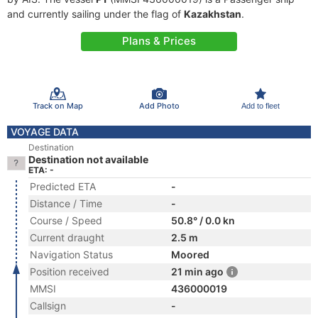
and currently sailing under the flag of
Kazakhstan
.
Plans & Prices
Track on Map
Add Photo
Add to fleet
VOYAGE DATA
Destination
Destination not available
ETA: -
Predicted ETA
-
Distance / Time
-
Course / Speed
50.8° / 0.0 kn
Current draught
2.5 m
Navigation Status
Moored
Position received
21 min ago
MMSI
436000019
Callsign
-