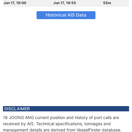
Jun 17, 19:00
Jun 17, 19:55
55m
Historical AIS Data
DISCLAIMER
18 JOONG ANG current position and history of port calls are
received by AIS. Technical specifications, tonnages and
management details are derived from VesselFinder database.