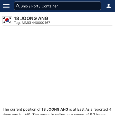
18 JOONG ANG
Tug, MMSI 440000467
The current position of
18 JOONG ANG
is at East Asia reported 4
days ago by AIS. The vessel is sailing at a speed of 5.7 knots.