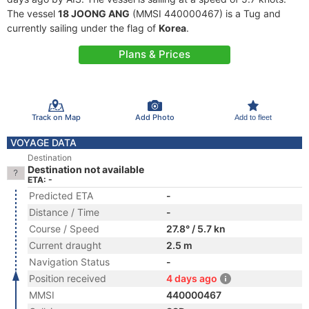
The vessel
18 JOONG ANG
(MMSI 440000467) is a Tug and
currently sailing under the flag of
Korea
.
Plans & Prices
Track on Map
Add Photo
Add to fleet
VOYAGE DATA
Destination
Destination not available
ETA: -
Predicted ETA
-
Distance / Time
-
Course / Speed
27.8° / 5.7 kn
Current draught
2.5 m
Navigation Status
-
Position received
4 days ago
MMSI
440000467