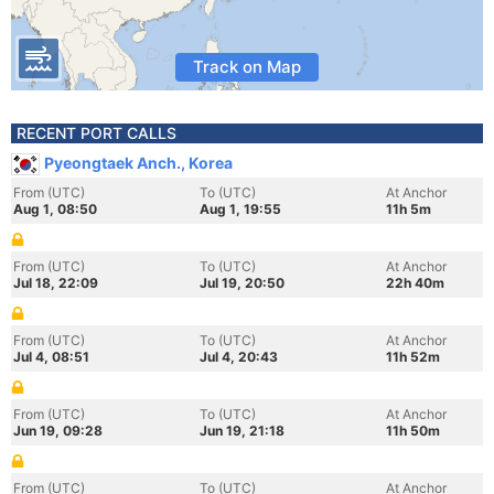
Track on Map
RECENT PORT CALLS
Pyeongtaek Anch., Korea
From (UTC)
To (UTC)
At Anchor
Aug 1, 08:50
Aug 1, 19:55
11h 5m
From (UTC)
To (UTC)
At Anchor
Jul 18, 22:09
Jul 19, 20:50
22h 40m
From (UTC)
To (UTC)
At Anchor
Jul 4, 08:51
Jul 4, 20:43
11h 52m
From (UTC)
To (UTC)
At Anchor
Jun 19, 09:28
Jun 19, 21:18
11h 50m
From (UTC)
To (UTC)
At Anchor