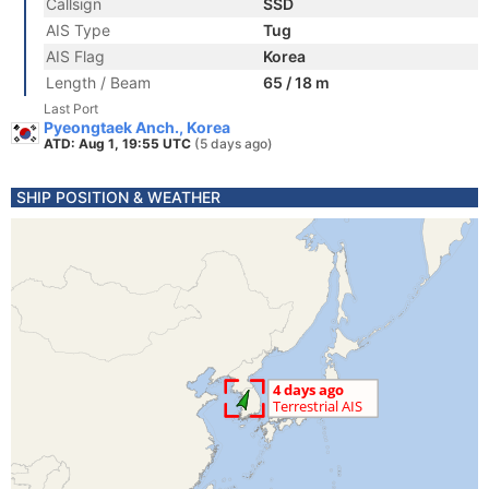
Callsign
SSD
AIS Type
Tug
AIS Flag
Korea
Length / Beam
65 / 18 m
Last Port
Pyeongtaek Anch., Korea
ATD: Aug 1, 19:55 UTC
(5 days ago)
SHIP POSITION & WEATHER