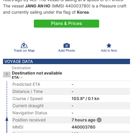
The vessel
JANG AN HO
(MMSI 440003780) is a Pleasure craft
and currently sailing under the flag of
Korea
.
Plans & Prices
Track on Map
Add Photo
Add to fleet
VOYAGE DATA
Destination
Destination not available
ETA: -
Predicted ETA
-
Distance / Time
-
Course / Speed
103.8° / 0.1 kn
Current draught
-
Navigation Status
-
Position received
7 hours ago
MMSI
440003780