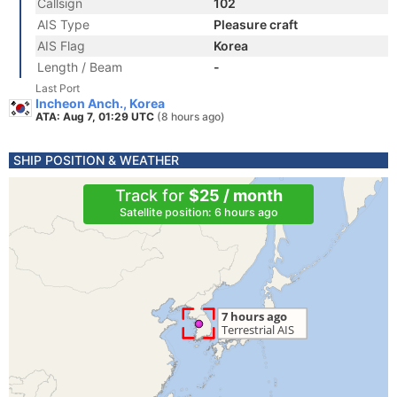
Callsign
102
AIS Type
Pleasure craft
AIS Flag
Korea
Length / Beam
-
Last Port
Incheon Anch., Korea
ATA: Aug 7, 01:29 UTC
(8 hours ago)
SHIP POSITION & WEATHER
Track for
$25 / month
Satellite position: 6 hours ago