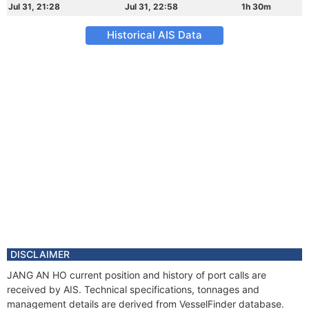
Jul 31, 21:28
Jul 31, 22:58
1h 30m
Historical AIS Data
DISCLAIMER
JANG AN HO current position and history of port calls are
received by AIS. Technical specifications, tonnages and
management details are derived from VesselFinder database.