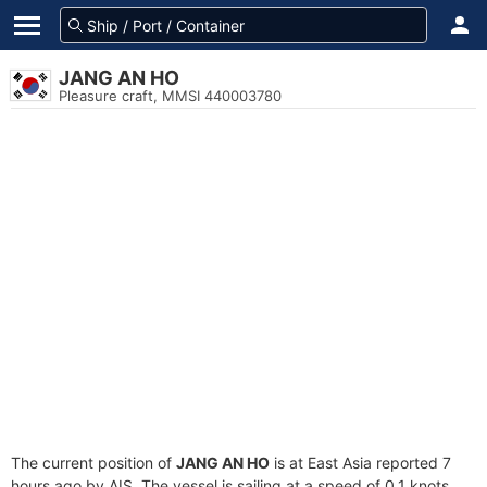
JANG AN HO
Pleasure craft, MMSI 440003780
The current position of
JANG AN HO
is at East Asia reported 7
hours ago by AIS. The vessel is sailing at a speed of 0.1 knots.