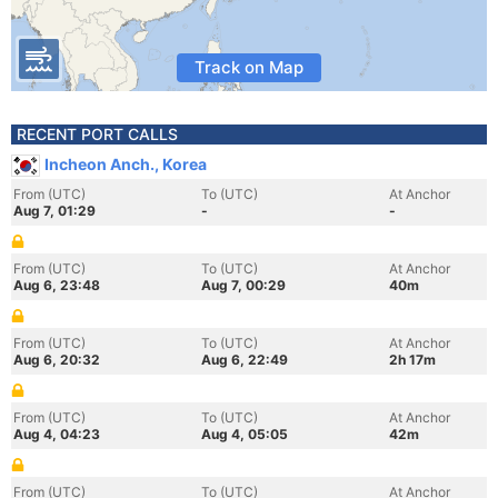
Track on Map
RECENT PORT CALLS
Incheon Anch., Korea
From (UTC)
To (UTC)
At Anchor
Aug 7, 01:29
-
-
From (UTC)
To (UTC)
At Anchor
Aug 6, 23:48
Aug 7, 00:29
40m
From (UTC)
To (UTC)
At Anchor
Aug 6, 20:32
Aug 6, 22:49
2h 17m
From (UTC)
To (UTC)
At Anchor
Aug 4, 04:23
Aug 4, 05:05
42m
From (UTC)
To (UTC)
At Anchor