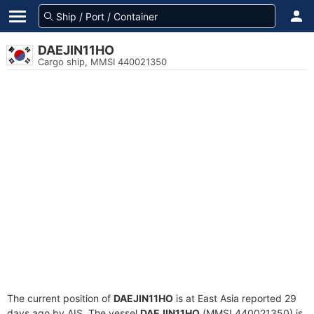
DAEJIN11HO
Cargo ship, MMSI 440021350
The current position of
DAEJIN11HO
is at East Asia reported 29
days ago by AIS. The vessel
DAEJIN11HO
(MMSI 440021350) is