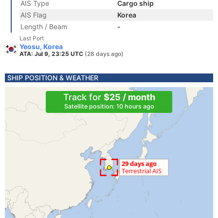
AIS Type
Cargo ship
AIS Flag
Korea
Length / Beam
-
Last Port
Yeosu, Korea
ATA: Jul 9, 23:25 UTC
(28 days ago)
SHIP POSITION & WEATHER
Track for
$25 / month
Satellite position: 10 hours ago