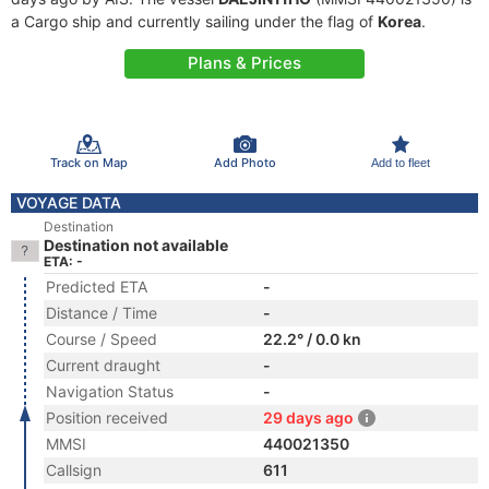
a Cargo ship and currently sailing under the flag of
Korea
.
Plans & Prices
Track on Map
Add Photo
Add to fleet
VOYAGE DATA
Destination
Destination not available
ETA: -
Predicted ETA
-
Distance / Time
-
Course / Speed
22.2° / 0.0 kn
Current draught
-
Navigation Status
-
Position received
29 days ago
MMSI
440021350
Callsign
611