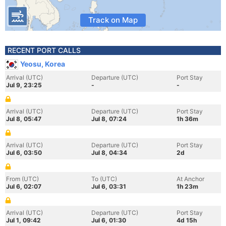
Track on Map
RECENT PORT CALLS
Yeosu, Korea
Arrival (UTC)
Departure (UTC)
Port Stay
Jul 9, 23:25
-
-
Arrival (UTC)
Departure (UTC)
Port Stay
Jul 8, 05:47
Jul 8, 07:24
1h 36m
Arrival (UTC)
Departure (UTC)
Port Stay
Jul 6, 03:50
Jul 8, 04:34
2d
From (UTC)
To (UTC)
At Anchor
Jul 6, 02:07
Jul 6, 03:31
1h 23m
Arrival (UTC)
Departure (UTC)
Port Stay
Jul 1, 09:42
Jul 6, 01:30
4d 15h