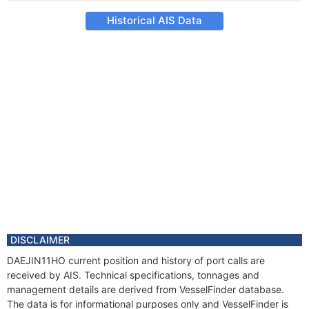
Historical AIS Data
DISCLAIMER
DAEJIN11HO current position and history of port calls are
received by AIS. Technical specifications, tonnages and
management details are derived from VesselFinder database.
The data is for informational purposes only and VesselFinder is