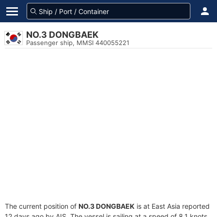
NO.3 DONGBAEK
Passenger ship, MMSI 440055221
The current position of
NO.3 DONGBAEK
is at East Asia reported
12 days ago by AIS. The vessel is sailing at a speed of 8.1 knots.