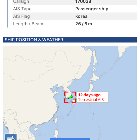
Callsign
170038
AIS Type
Passenger ship
AIS Flag
Korea
Length / Beam
26 / 6 m
SHIP POSITION & WEATHER