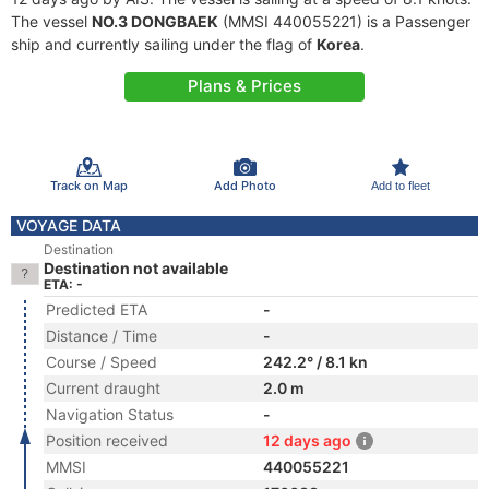
The vessel
NO.3 DONGBAEK
(MMSI 440055221) is a Passenger
ship and currently sailing under the flag of
Korea
.
Plans & Prices
Track on Map
Add Photo
Add to fleet
VOYAGE DATA
Destination
Destination not available
ETA: -
Predicted ETA
-
Distance / Time
-
Course / Speed
242.2° / 8.1 kn
Current draught
2.0 m
Navigation Status
-
Position received
12 days ago
MMSI
440055221