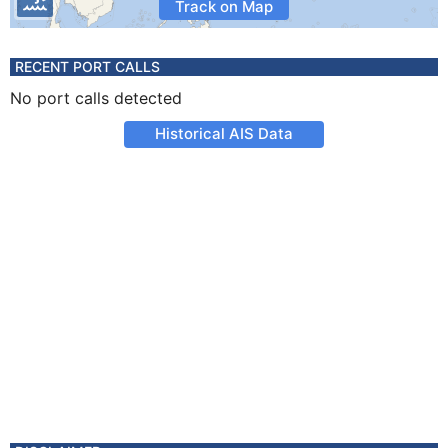
Track on Map
RECENT PORT CALLS
No port calls detected
Historical AIS Data