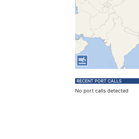
RECENT PORT CALLS
No port calls detected