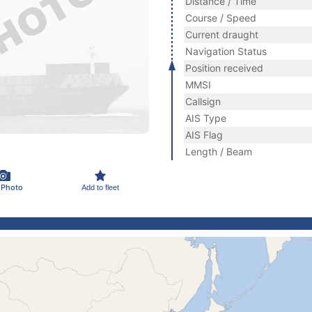
Distance / Time
Course / Speed
Current draught
Navigation Status
Position received
MMSI
Callsign
AIS Type
AIS Flag
Length / Beam
 Photo
Add to fleet