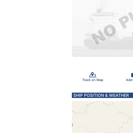
Track on Map
Add
SHIP POSITION & WEATHER