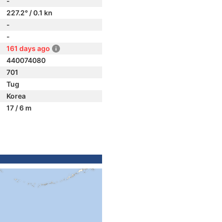
-
227.2° / 0.1 kn
-
-
161 days ago
440074080
701
Tug
Korea
17 / 6 m