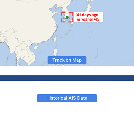
Track on Map
Historical AIS Data