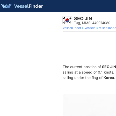
SEO JIN
Tug, MMSI 440074080
VesselFinder
Vessels
Miscellane
The current position of
SEO JIN
sailing at a speed of 0.1 knots
sailing under the flag of
Korea
.