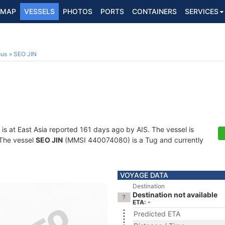
MAP
VESSELS
PHOTOS
PORTS
CONTAINERS
SERVICES
ous
SEO JIN
is at East Asia reported 161 days ago by AIS. The vessel is
. The vessel
SEO JIN
(MMSI 440074080) is a Tug and currently
VOYAGE DATA
Destination
Destination not available
ETA: -
Predicted ETA