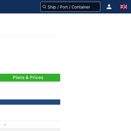
Plans & Prices
-