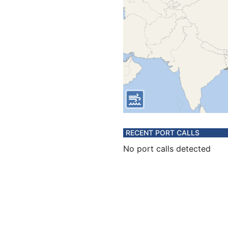
RECENT PORT CALLS
No port calls detected