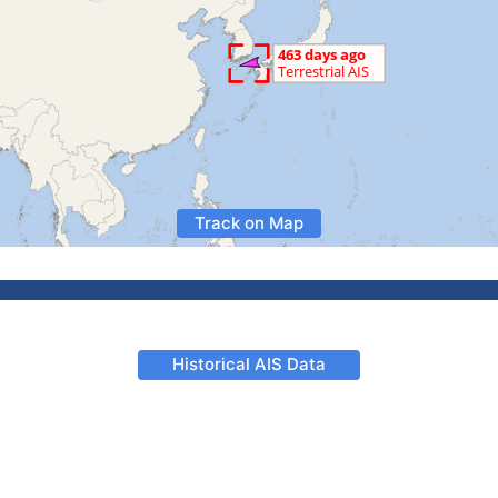
Track on Map
Historical AIS Data