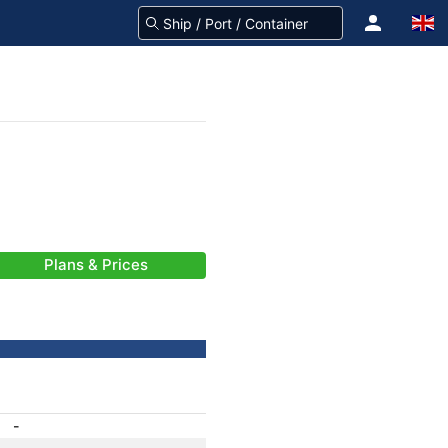
Plans & Prices
-