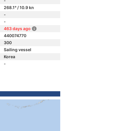
-
268.1° / 10.9 kn
-
-
463 days ago
440074770
300
Sailing vessel
Korea
-