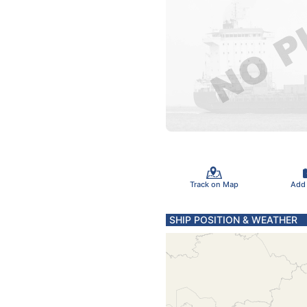
Track on Map
Add
SHIP POSITION & WEATHER