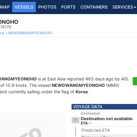
MAP
VESSELS
PHOTOS
PORTS
CONTAINERS
SERVICES
ONGHO
074770
ous
NEWGWANGMYEONGHO
WANGMYEONGHO
is at East Asia reported 463 days ago by AIS.
d of 10.9 knots. The vessel
NEWGWANGMYEONGHO
(MMSI
and currently sailing under the flag of
Korea
.
VOYAGE DATA
Destination
Destination not available
ETA: -
Predicted ETA