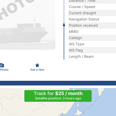
Distance / Time
Course / Speed
Current draught
Navigation Status
Position received
MMSI
Callsign
AIS Type
AIS Flag
Length / Beam
 Photo
Add to fleet
Track for
$25 / month
Satellite position: 3 hours ago