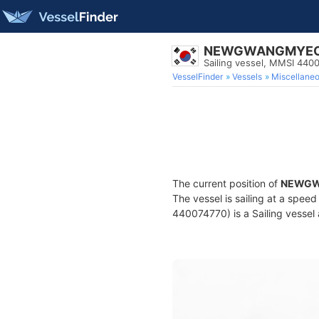
NEWGWANGMYE
Sailing vessel, MMSI 440
VesselFinder
Vessels
Miscellane
The current position of
NEWG
The vessel is sailing at a spee
440074770) is a Sailing vessel 