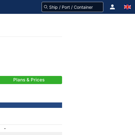
Plans & Prices
-