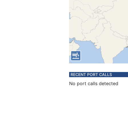
RECENT PORT CALLS
No port calls detected