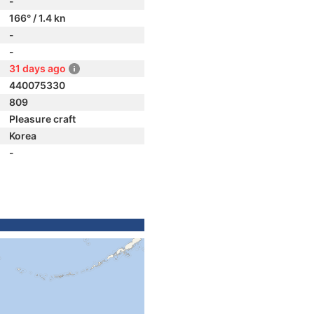
-
166° / 1.4 kn
-
-
31 days ago
440075330
809
Pleasure craft
Korea
-