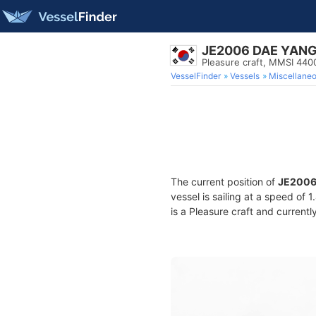
JE2006 DAE YAN
Pleasure craft, MMSI 44
VesselFinder
Vessels
Miscellane
The current position of
JE2006
vessel is sailing at a speed of 
is a Pleasure craft and currentl