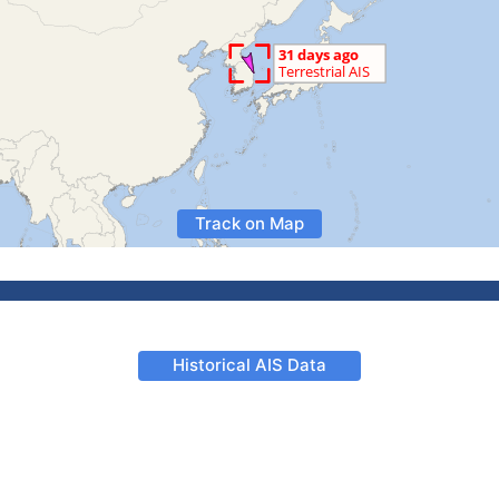
Track on Map
Historical AIS Data