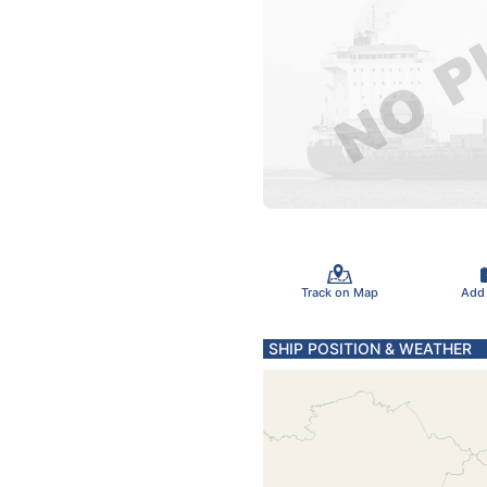
Track on Map
Add
SHIP POSITION & WEATHER