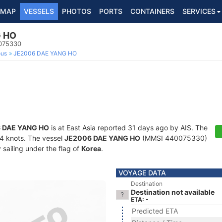
MAP
VESSELS
PHOTOS
PORTS
CONTAINERS
SERVICES
G HO
0075330
ous
JE2006 DAE YANG HO
 DAE YANG HO
is at East Asia reported 31 days ago by AIS. The
1.4 knots. The vessel
JE2006 DAE YANG HO
(MMSI 440075330)
y sailing under the flag of
Korea
.
VOYAGE DATA
Destination
Destination not available
ETA: -
Predicted ETA