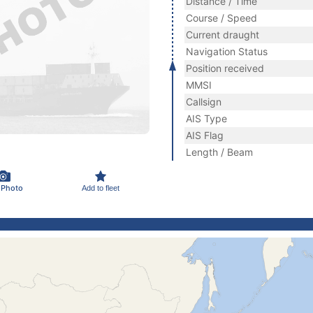
Distance / Time
Course / Speed
Current draught
Navigation Status
Position received
MMSI
Callsign
AIS Type
AIS Flag
Length / Beam
 Photo
Add to fleet