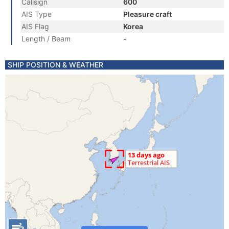
Callsign
600
AIS Type
Pleasure craft
AIS Flag
Korea
Length / Beam
-
SHIP POSITION & WEATHER