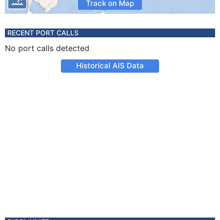
Track on Map
RECENT PORT CALLS
No port calls detected
Historical AIS Data