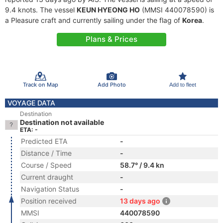
9.4 knots. The vessel
KEUN HYEONG HO
(MMSI 440078590) is
a Pleasure craft and currently sailing under the flag of
Korea
.
Plans & Prices
Track on Map
Add Photo
Add to fleet
VOYAGE DATA
Destination
Destination not available
ETA: -
Predicted ETA
-
Distance / Time
-
Course / Speed
58.7° / 9.4 kn
Current draught
-
Navigation Status
-
Position received
13 days ago
MMSI
440078590