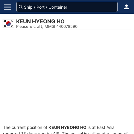
KEUN HYEONG HO
Pleasure craft, MMSI 440078590
The current position of
KEUN HYEONG HO
is at East Asia
reported 13 days ago by AIS. The vessel is sailing at a speed of