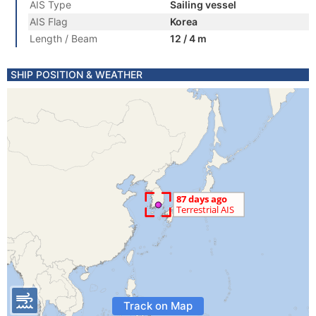
AIS Type
Sailing vessel
AIS Flag
Korea
Length / Beam
12 / 4 m
SHIP POSITION & WEATHER
Track on Map