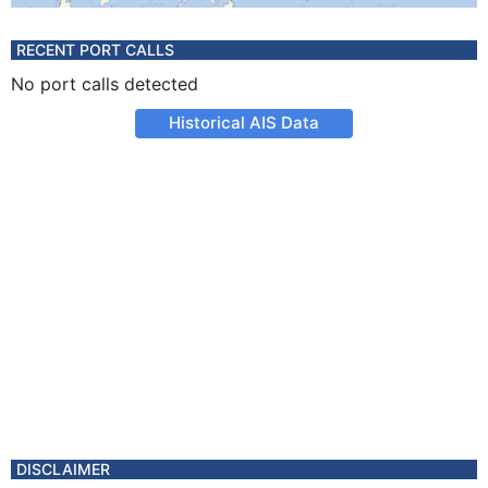
RECENT PORT CALLS
No port calls detected
Historical AIS Data
DISCLAIMER