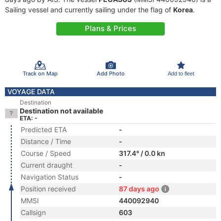
Sailing vessel and currently sailing under the flag of
Korea
.
Plans & Prices
Track on Map
Add Photo
Add to fleet
VOYAGE DATA
Destination
Destination not available
ETA: -
Predicted ETA
-
Distance / Time
-
Course / Speed
317.4° / 0.0 kn
Current draught
-
Navigation Status
-
Position received
87 days ago
MMSI
440092940
Callsign
603