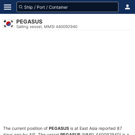
PEGASUS
Sailing vessel, MMSI 440092940
The current position of
PEGASUS
is at East Asia reported 87
days ago by AIS. The vessel
PEGASUS
(MMSI 440092940) is a