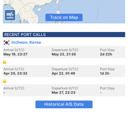
Track on Map
RECENT PORT CALLS
Incheon, Korea
Arrival (UTC)
Departure (UTC)
Port Stay
May 19, 23:27
May 22, 21:35
2d 22h
Arrival (UTC)
Departure (UTC)
Port Stay
Apr 20, 23:32
Apr 22, 01:49
1d 2h
Arrival (UTC)
Departure (UTC)
Port Stay
-
Mar 27, 22:23
-
Historical AIS Data