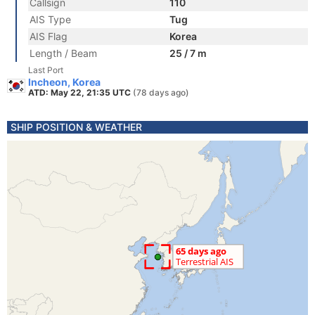
Callsign
110
AIS Type
Tug
AIS Flag
Korea
Length / Beam
25 / 7 m
Last Port
Incheon, Korea
ATD: May 22, 21:35 UTC
(78 days ago)
SHIP POSITION & WEATHER