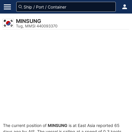
MINSUNG
Tug, MMSI 440093370
The current position of
MINSUNG
is at East Asia reported 65
days ago by AIS. The vessel is sailing at a speed of 0.3 knots.