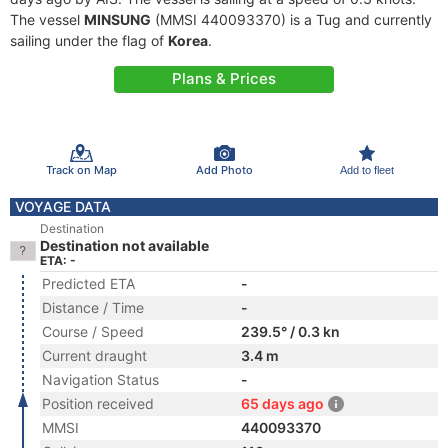
The vessel
MINSUNG
(MMSI 440093370) is a Tug and currently
sailing under the flag of
Korea
.
Plans & Prices
Track on Map
Add Photo
Add to fleet
VOYAGE DATA
Destination
Destination not available
ETA: -
Predicted ETA
-
Distance / Time
-
Course / Speed
239.5° / 0.3 kn
Current draught
3.4 m
Navigation Status
-
Position received
65 days ago
MMSI
440093370