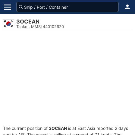
3OCEAN
Tanker, MMSI 440102620
The current position of
3OCEAN
is at East Asia reported 2 days
ago by AIS. The vessel is sailing at a speed of 7.1 knots. The