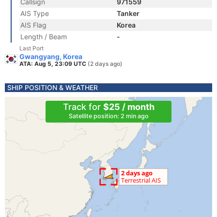
Callsign
971559
AIS Type
Tanker
AIS Flag
Korea
Length / Beam
-
Last Port
Gwangyang, Korea
ATA: Aug 5, 23:09 UTC
(2 days ago)
SHIP POSITION & WEATHER
Track for
$25 / month
Satellite position: 2 min ago