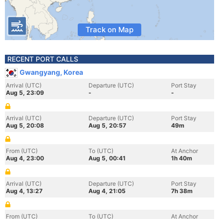
Track on Map
RECENT PORT CALLS
Gwangyang, Korea
Arrival (UTC)
Departure (UTC)
Port Stay
Aug 5, 23:09
-
-
Arrival (UTC)
Departure (UTC)
Port Stay
Aug 5, 20:08
Aug 5, 20:57
49m
From (UTC)
To (UTC)
At Anchor
Aug 4, 23:00
Aug 5, 00:41
1h 40m
Arrival (UTC)
Departure (UTC)
Port Stay
Aug 4, 13:27
Aug 4, 21:05
7h 38m
From (UTC)
To (UTC)
At Anchor