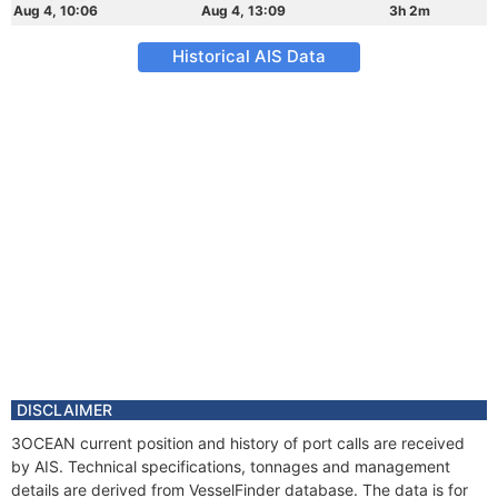
Aug 4, 10:06
Aug 4, 13:09
3h 2m
Historical AIS Data
DISCLAIMER
3OCEAN current position and history of port calls are received
by AIS. Technical specifications, tonnages and management
details are derived from VesselFinder database. The data is for