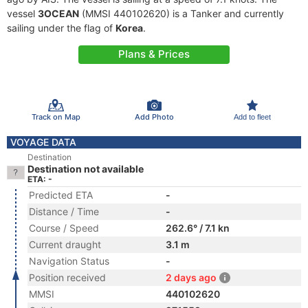
vessel
3OCEAN
(MMSI 440102620) is a Tanker and currently
sailing under the flag of
Korea
.
Plans & Prices
Track on Map
Add Photo
Add to fleet
VOYAGE DATA
Destination
Destination not available
ETA: -
Predicted ETA
-
Distance / Time
-
Course / Speed
262.6° / 7.1 kn
Current draught
3.1 m
Navigation Status
-
Position received
2 days ago
MMSI
440102620