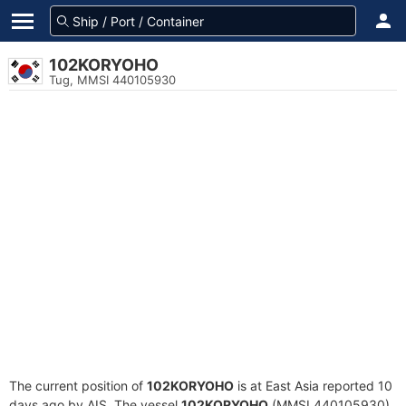
102KORYOHO
Tug, MMSI 440105930
The current position of
102KORYOHO
is at East Asia reported 10
days ago by AIS. The vessel
102KORYOHO
(MMSI 440105930)