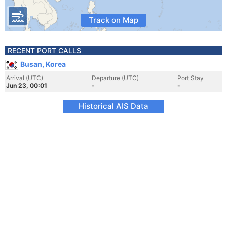
Track on Map
RECENT PORT CALLS
Busan, Korea
Arrival (UTC)
Departure (UTC)
Port Stay
Jun 23, 00:01
-
-
Historical AIS Data