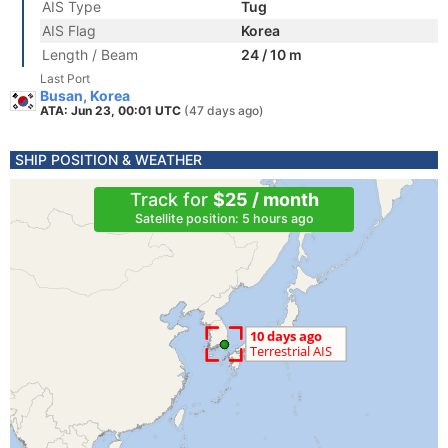
AIS Type
Tug
AIS Flag
Korea
Length / Beam
24 / 10 m
Last Port
Busan, Korea
ATA: Jun 23, 00:01 UTC
(47 days ago)
SHIP POSITION & WEATHER
Track for
$25 / month
Satellite position: 5 hours ago