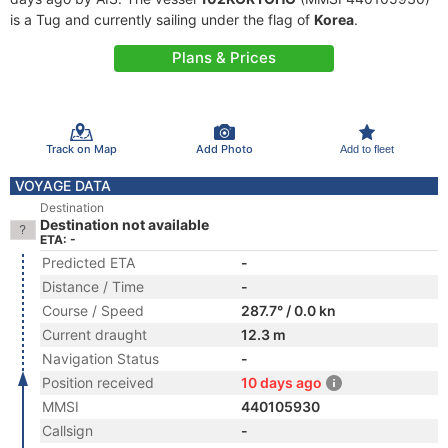
is a Tug and currently sailing under the flag of
Korea
.
Plans & Prices
Track on Map
Add Photo
Add to fleet
VOYAGE DATA
Destination
Destination not available
ETA: -
Predicted ETA
-
Distance / Time
-
Course / Speed
287.7° / 0.0 kn
Current draught
12.3 m
Navigation Status
-
Position received
10 days ago
MMSI
440105930
Callsign
-