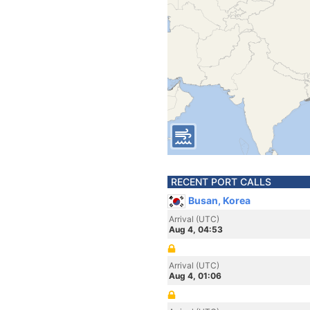
RECENT PORT CALLS
Busan, Korea
Arrival (UTC)
Aug 4, 04:53
Arrival (UTC)
Aug 4, 01:06