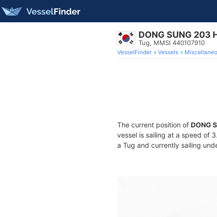
DONG SUNG 203 
Tug, MMSI 440107910
VesselFinder
Vessels
Miscellane
The current position of
DONG S
vessel is sailing at a speed of 
a Tug and currently sailing und