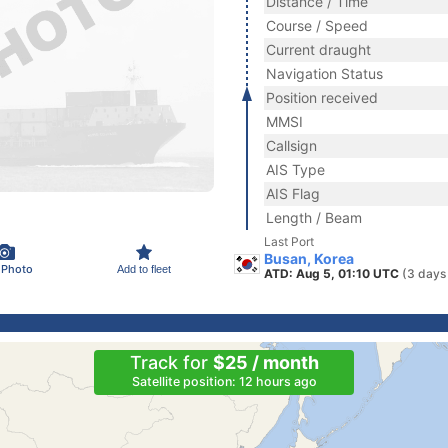
Distance / Time
Course / Speed
Current draught
Navigation Status
Position received
MMSI
Callsign
AIS Type
AIS Flag
Length / Beam
Last Port
Busan, Korea
 Photo
Add to fleet
ATD: Aug 5, 01:10 UTC
(3 days
Track for
$25 / month
Satellite position: 12 hours ago