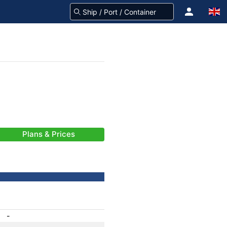
Plans & Prices
-