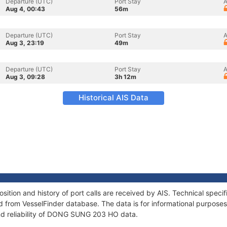
Departure (UTC)
Port Stay
A
Aug 4, 00:43
56m
Departure (UTC)
Port Stay
A
Aug 3, 23:19
49m
Departure (UTC)
Port Stay
A
Aug 3, 09:28
3h 12m
Historical AIS Data
ion and history of port calls are received by AIS. Technical specif
 from VesselFinder database. The data is for informational purposes 
nd reliability of DONG SUNG 203 HO data.