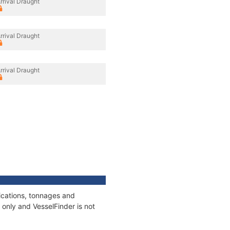
rrival Draught
rrival Draught
rrival Draught
ications, tonnages and
only and VesselFinder is not