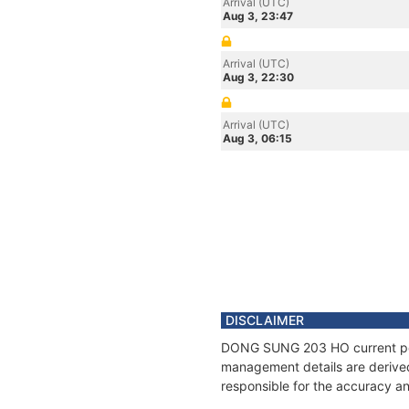
Arrival (UTC)
Aug 3, 23:47
Arrival (UTC)
Aug 3, 22:30
Arrival (UTC)
Aug 3, 06:15
DISCLAIMER
DONG SUNG 203 HO current posit
management details are derived
responsible for the accuracy a