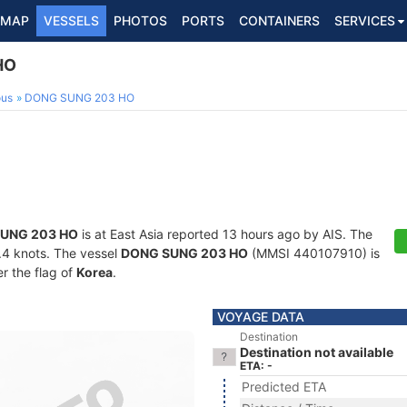
MAP
VESSELS
PHOTOS
PORTS
CONTAINERS
SERVICES
HO
ous
DONG SUNG 203 HO
UNG 203 HO
is at East Asia reported 13 hours ago by AIS. The
3.4 knots. The vessel
DONG SUNG 203 HO
(MMSI 440107910) is
er the flag of
Korea
.
VOYAGE DATA
Destination
Destination not available
ETA: -
Predicted ETA