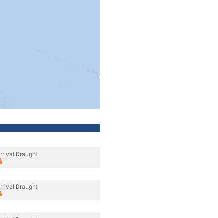
rrival Draught
rrival Draught