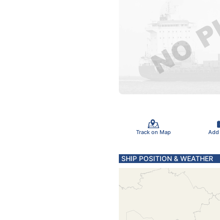
Track on Map
Add
SHIP POSITION & WEATHER