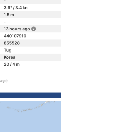
-
3.9° / 3.4 kn
1.5 m
-
13 hours ago
440107910
855528
Tug
Korea
20 / 4 m
 ago)