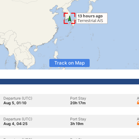
Track on Map
Departure (UTC)
Port Stay
A
Aug 5, 01:10
20h 17m
Departure (UTC)
Port Stay
A
Aug 4, 04:25
3h 19m