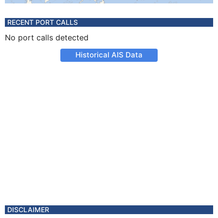
RECENT PORT CALLS
No port calls detected
Historical AIS Data
DISCLAIMER