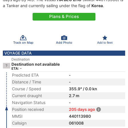
a Tanker and currently sailing under the flag of
Korea
.
Plans & Prices
Track on Map
Add Photo
Add to fleet
VOYAGE DATA
Destination
Destination not available
ETA: -
Predicted ETA
-
Distance / Time
-
Course / Speed
355.9° / 0.0 kn
Current draught
2.7 m
Navigation Status
-
Position received
205 days ago
MMSI
440113980
Callsign
061008