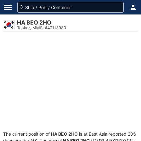
HA BEO 2HO
Tanker, MMSI 440113980
The current position of
HA BEO 2HO
is at East Asia reported 205
days ago by AIS. The vessel
HA BEO 2HO
(MMSI 440113980) is