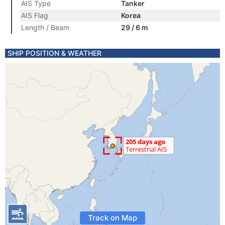
AIS Type
Tanker
AIS Flag
Korea
Length / Beam
29 / 6 m
SHIP POSITION & WEATHER
Track on Map